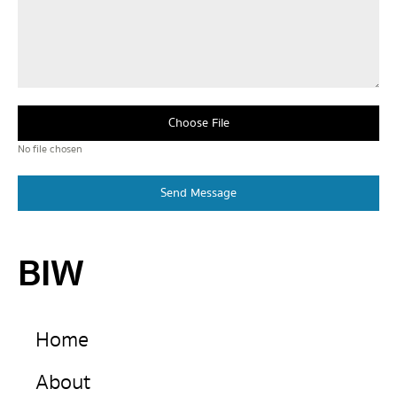
Choose File
No file chosen
Send Message
BIW
Home
About