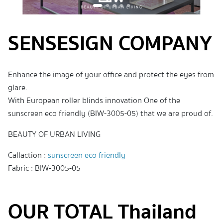
SENSESIGN COMPANY
Enhance the image of your office and protect the eyes from
glare.
With European roller blinds innovation One of the
sunscreen eco friendly (BIW-3005-05) that we are proud of.
BEAUTY OF URBAN LIVING
Callaction :
sunscreen eco friendly
Fabric : BIW-3005-05
OUR TOTAL Thailand