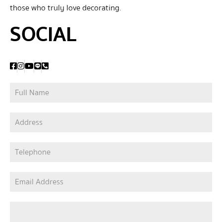
those who truly love decorating.
SOCIAL