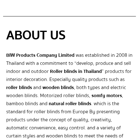
ABOUT US
BIW Products Company Limited
was established in 2008 in
Thailand with a commitment to “develop, produce and sell
indoor and outdoor
Roller blinds in Thailand
” products for
interior decoration. Especially quality products such as
roller blinds
and
wooden blinds
, both types and electric
wooden blinds. Motorized roller blinds,
somfy motors
,
bamboo blinds and
natural roller blinds
. which is the
standard for roller blinds from Europe By presenting
products under the concept of quality, creativity,
automatic convenience, easy control. and a variety of
curtain styles and wooden blinds to meet the needs of