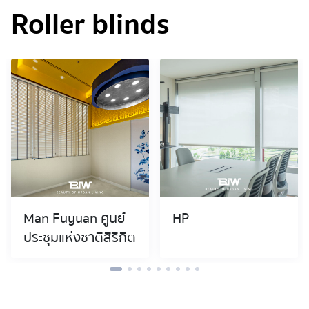
Roller blinds
Man Fuyuan ศูนย์
HP
ประชุมแห่งชาติสิริกิต