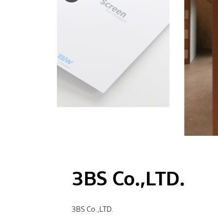
3BS Co.,LTD.
3BS Co.,LTD.