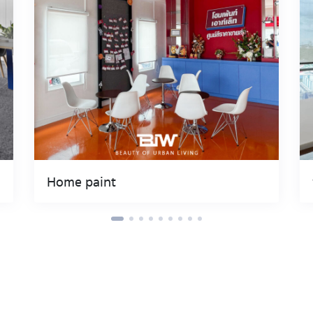
Home paint