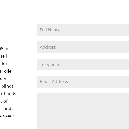
08 in
sell
 for
as
roller
oden
 blinds
er blinds
t of
l. and a
he needs