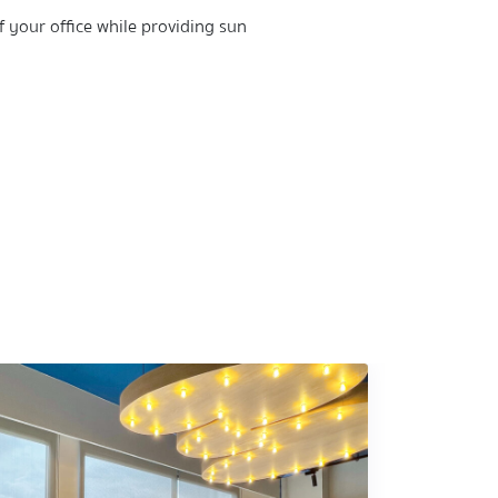
f your office while providing sun