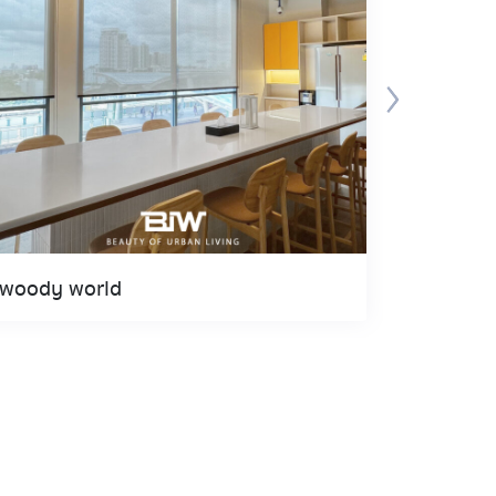
woody world
Gaysorn