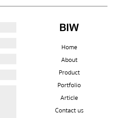
BIW
Home
About
Product
Portfolio
Article
Contact us