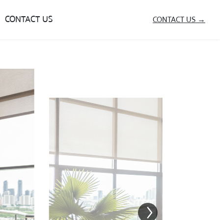
CONTACT US
CONTACT US →