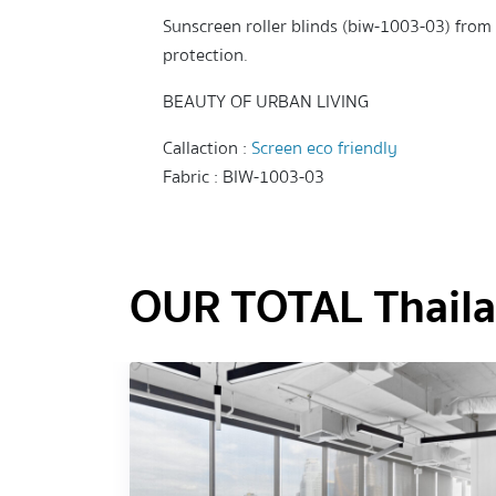
Sunscreen roller blinds (biw-1003-03) from t
protection.
BEAUTY OF URBAN LIVING
Callaction :
Screen eco friendly
Fabric : BIW-1003-03
OUR TOTAL Thailan