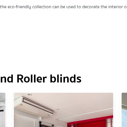
he eco-friendly collection can be used to decorate the interior o
d Roller blinds