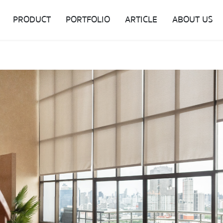
PRODUCT
PORTFOLIO
ARTICLE
ABOUT US