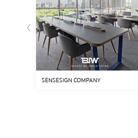
SENSESIGN COMPANY