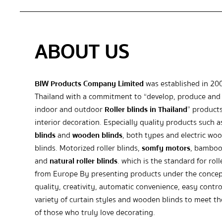
ABOUT US
BIW Products Company Limited
was established in 20
Thailand with a commitment to “develop, produce and 
indoor and outdoor
Roller blinds in Thailand
” products
interior decoration. Especially quality products such 
blinds
and
wooden blinds
, both types and electric wo
blinds. Motorized roller blinds,
somfy motors
, bamboo
and
natural roller blinds
. which is the standard for roll
from Europe By presenting products under the concep
quality, creativity, automatic convenience, easy contro
variety of curtain styles and wooden blinds to meet t
of those who truly love decorating.