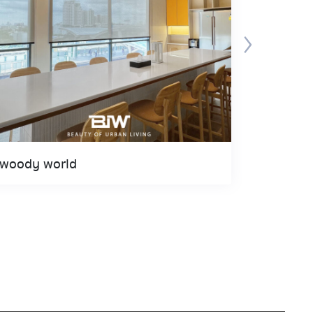
woody world
Spyder 