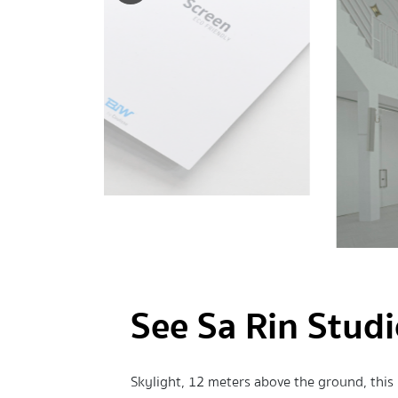
See Sa Rin Stud
Skylight, 12 meters above the ground, this i