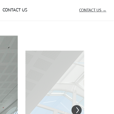
CONTACT US
CONTACT US →