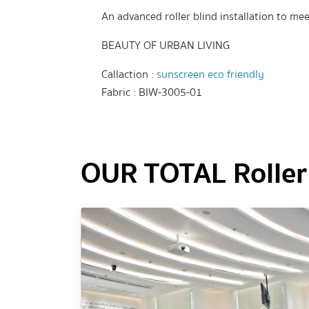
An advanced roller blind installation to mee
BEAUTY OF URBAN LIVING
Callaction :
sunscreen eco friendly
Fabric : BIW-3005-01
OUR TOTAL Roller