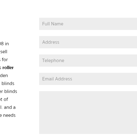
08 in
sell
 for
as
roller
oden
 blinds
er blinds
t of
l. and a
he needs