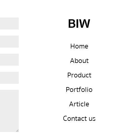
BIW
Home
About
Product
Portfolio
Article
Contact us