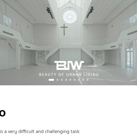
io
s a very difficult and challenging task.