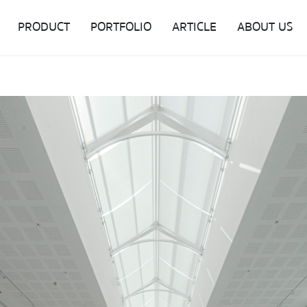
PRODUCT
PORTFOLIO
ARTICLE
ABOUT US