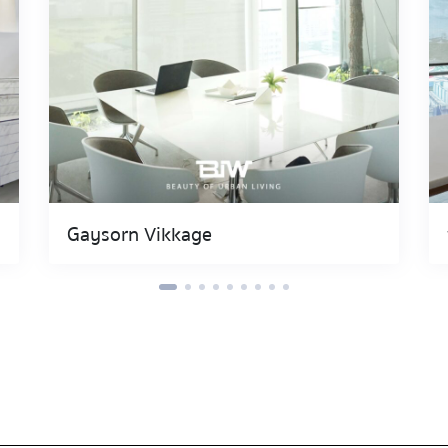
Gaysorn Vikkage