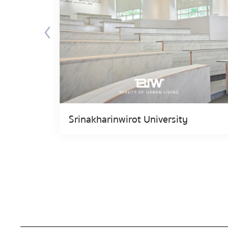
Srinakharinwirot University