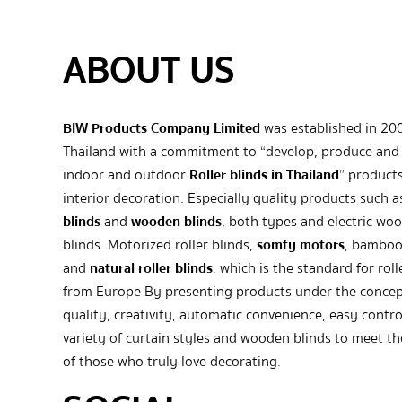
ABOUT US
BIW Products Company Limited
was established in 20
Thailand with a commitment to “develop, produce and 
indoor and outdoor
Roller blinds in Thailand
” products
interior decoration. Especially quality products such 
blinds
and
wooden blinds
, both types and electric wo
blinds. Motorized roller blinds,
somfy motors
, bamboo
and
natural roller blinds
. which is the standard for roll
from Europe By presenting products under the concep
quality, creativity, automatic convenience, easy contro
variety of curtain styles and wooden blinds to meet t
of those who truly love decorating.