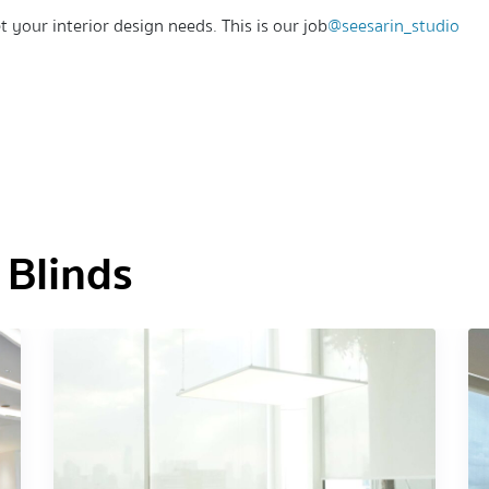
t your interior design needs. This is our job
@seesarin_studio
 Blinds