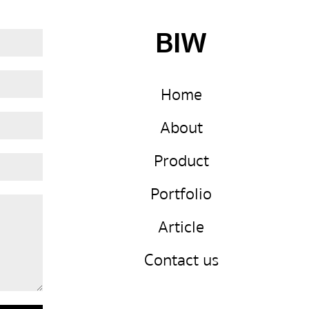
BIW
Home
About
Product
Portfolio
Article
Contact us