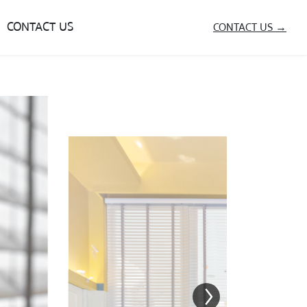
CONTACT US
CONTACT US →