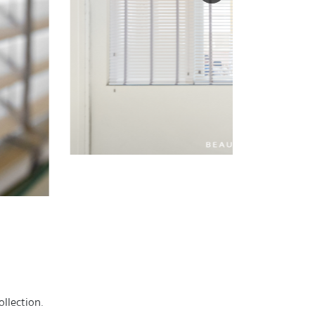
llection.