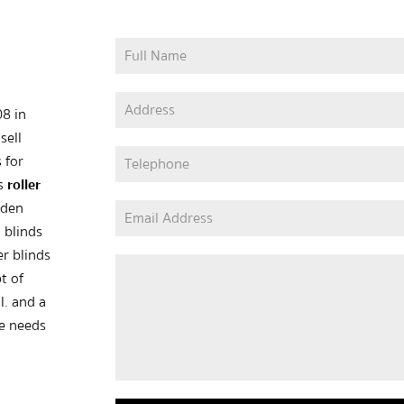
08 in
sell
 for
as
roller
oden
 blinds
er blinds
t of
l. and a
he needs