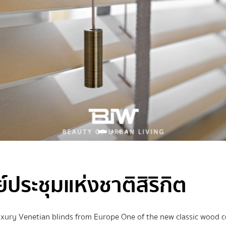
ประชุมแห่งชาติสิริกิต
uxury Venetian blinds from Europe One of the new classic wood co