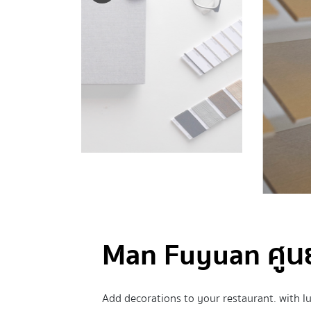
Man Fuyuan ศูนย์
Add decorations to your restaurant. with l