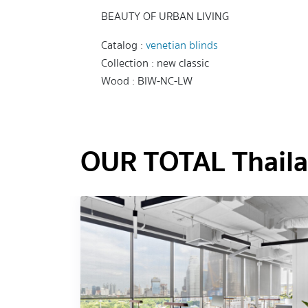
BEAUTY OF URBAN LIVING
Catalog :
venetian blinds
Collection : new classic
Wood : BIW-NC-LW
OUR TOTAL Thailan