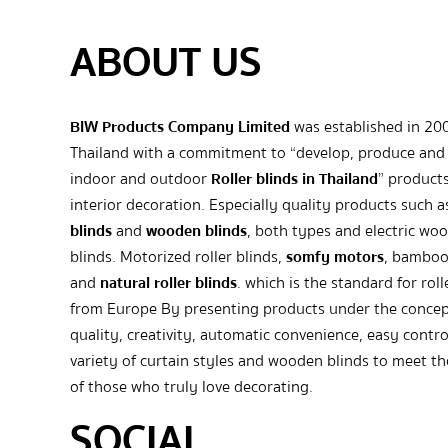
ABOUT US
BIW Products Company Limited
was established in 20
Thailand with a commitment to “develop, produce and 
indoor and outdoor
Roller blinds in Thailand
” products
interior decoration. Especially quality products such 
blinds
and
wooden blinds
, both types and electric wo
blinds. Motorized roller blinds,
somfy motors
, bamboo
and
natural roller blinds
. which is the standard for roll
from Europe By presenting products under the concep
quality, creativity, automatic convenience, easy contro
variety of curtain styles and wooden blinds to meet t
of those who truly love decorating.
SOCIAL