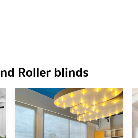
d Roller blinds