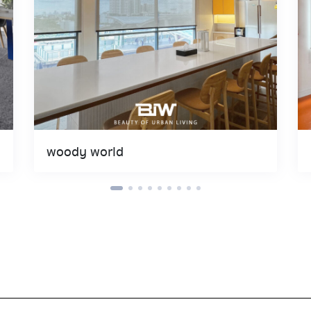
woody world