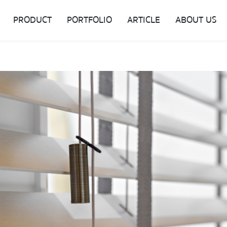
PRODUCT
PORTFOLIO
ARTICLE
ABOUT US