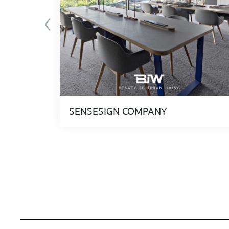
SENSESIGN COMPANY