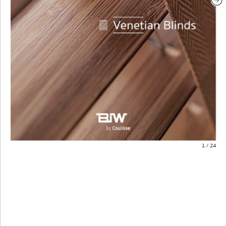
1
/
24