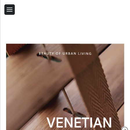
Back
Home
Contact Us
Related Products