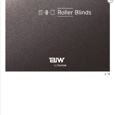
1
/
6