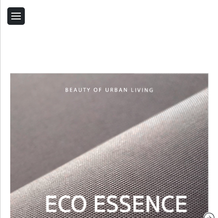
Back
Home
Contact Us
Related Products