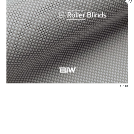
1
/
18