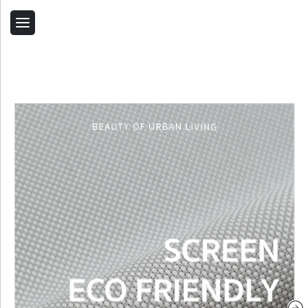
Back
Home
Contact Us
Related Products