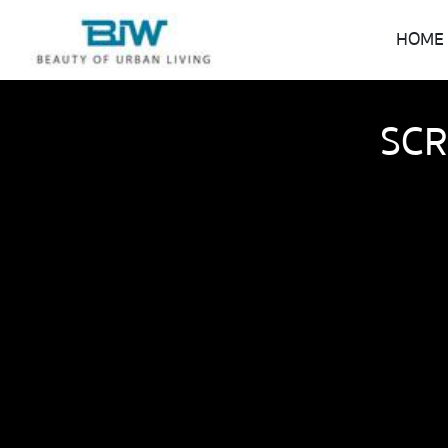
HOME
SCR