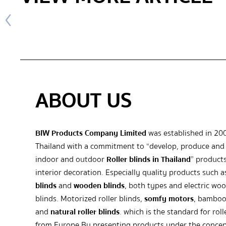
ABOUT US
BIW Products Company Limited
was established in 20
Thailand with a commitment to “develop, produce and 
indoor and outdoor
Roller blinds in Thailand
” products
interior decoration. Especially quality products such 
blinds
and
wooden blinds
, both types and electric wo
blinds. Motorized roller blinds,
somfy motors
, bamboo
and
natural roller blinds
. which is the standard for roll
from Europe By presenting products under the concep