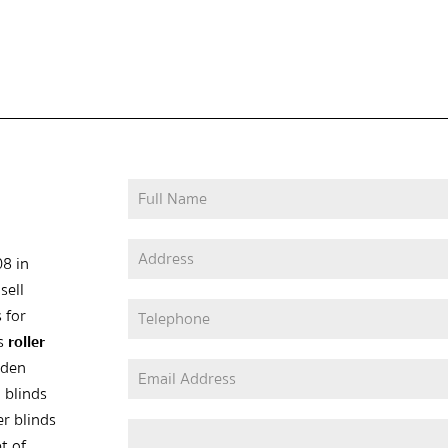
08 in
sell
 for
as
roller
oden
 blinds
er blinds
t of