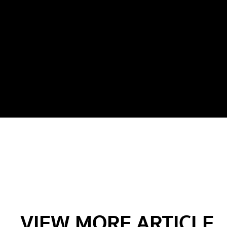
VIEW MORE ARTICLE