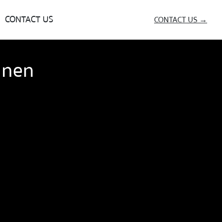
CONTACT US
CONTACT US →
inen