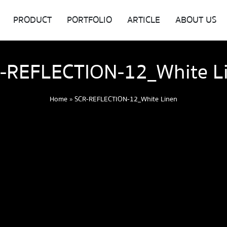
PRODUCT
PORTFOLIO
ARTICLE
ABOUT US
-REFLECTION-12_White L
Home
»
SCR-REFLECTION-12_White Linen