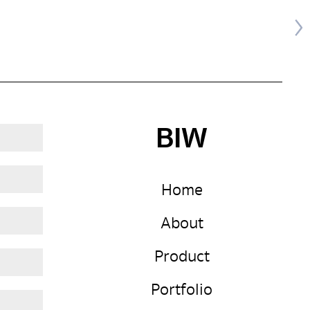
BIW
Home
About
Product
Portfolio