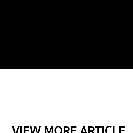
VIEW MORE ARTICLE