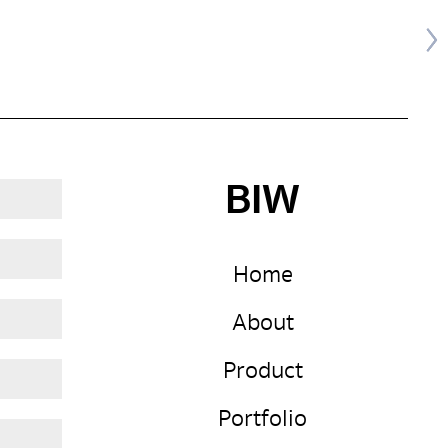
BIW
Home
About
Product
Portfolio