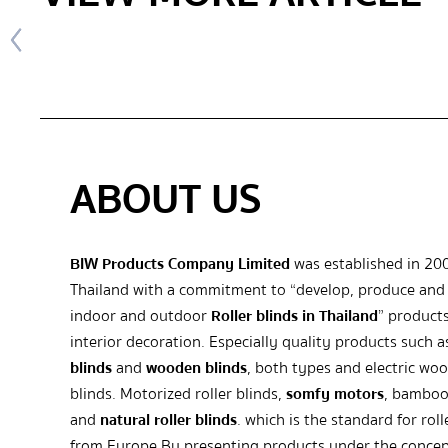
ABOUT US
BIW Products Company Limited
was established in 20
Thailand with a commitment to “develop, produce and 
indoor and outdoor
Roller blinds in Thailand
” products
interior decoration. Especially quality products such 
blinds
and
wooden blinds
, both types and electric wo
blinds. Motorized roller blinds,
somfy motors
, bamboo
and
natural roller blinds
. which is the standard for roll
from Europe By presenting products under the concep