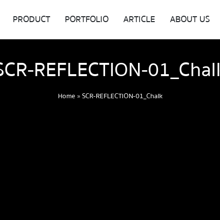
PRODUCT
PORTFOLIO
ARTICLE
ABOUT US
SCR-REFLECTION-01_Chal
Home
»
SCR-REFLECTION-01_Chalk