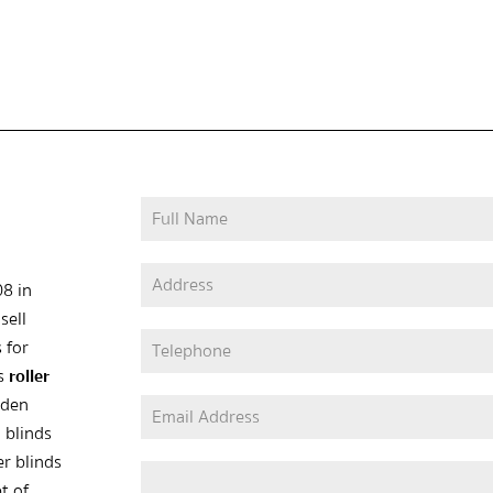
08 in
sell
 for
as
roller
oden
 blinds
er blinds
t of