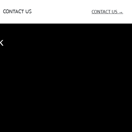
CONTACT US
CONTACT US →
k