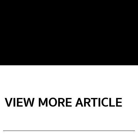
VIEW MORE ARTICLE