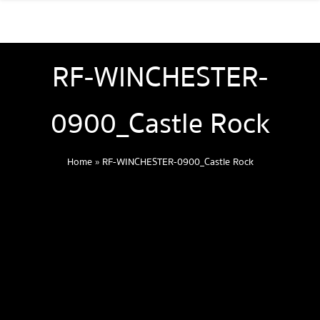
RF-WINCHESTER-
0900_Castle Rock
Home
»
RF-WINCHESTER-0900_Castle Rock