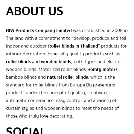
ABOUT US
BIW Products Company Limited
was established in 2008 in
Thailand with a commitment to “develop, produce and sell
indoor and outdoor
Roller blinds in Thailand
” products for
interior decoration. Especially quality products such as
roller blinds
and
wooden blinds
, both types and electric
wooden blinds. Motorized roller blinds,
somfy motors
,
bamboo blinds and
natural roller blinds
. which is the
standard for roller blinds from Europe By presenting
products under the concept of quality, creativity,
automatic convenience, easy control. and a variety of
curtain styles and wooden blinds to meet the needs of
those who truly love decorating.
SOCIAL