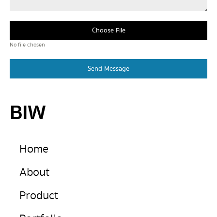
Choose File
No file chosen
Send Message
BIW
Home
About
Product