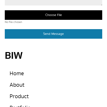
Choose File
No file chosen
Send Message
BIW
Home
About
Product