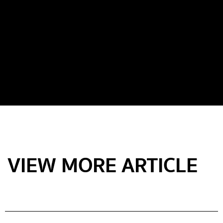
VIEW MORE ARTICLE