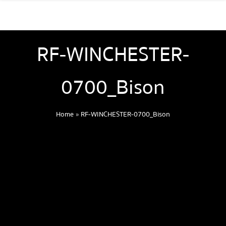
RF-WINCHESTER-
0700_Bison
Home
»
RF-WINCHESTER-0700_Bison