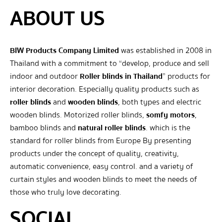
ABOUT US
BIW Products Company Limited
was established in 2008 in
Thailand with a commitment to “develop, produce and sell
indoor and outdoor
Roller blinds in Thailand
” products for
interior decoration. Especially quality products such as
roller blinds
and
wooden blinds
, both types and electric
wooden blinds. Motorized roller blinds,
somfy motors
,
bamboo blinds and
natural roller blinds
. which is the
standard for roller blinds from Europe By presenting
products under the concept of quality, creativity,
automatic convenience, easy control. and a variety of
curtain styles and wooden blinds to meet the needs of
those who truly love decorating.
SOCIAL