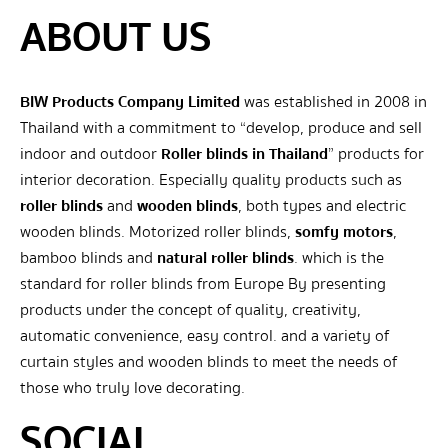
ABOUT US
BIW Products Company Limited
was established in 2008 in
Thailand with a commitment to “develop, produce and sell
indoor and outdoor
Roller blinds in Thailand
” products for
interior decoration. Especially quality products such as
roller blinds
and
wooden blinds
, both types and electric
wooden blinds. Motorized roller blinds,
somfy motors
,
bamboo blinds and
natural roller blinds
. which is the
standard for roller blinds from Europe By presenting
products under the concept of quality, creativity,
automatic convenience, easy control. and a variety of
curtain styles and wooden blinds to meet the needs of
those who truly love decorating.
SOCIAL