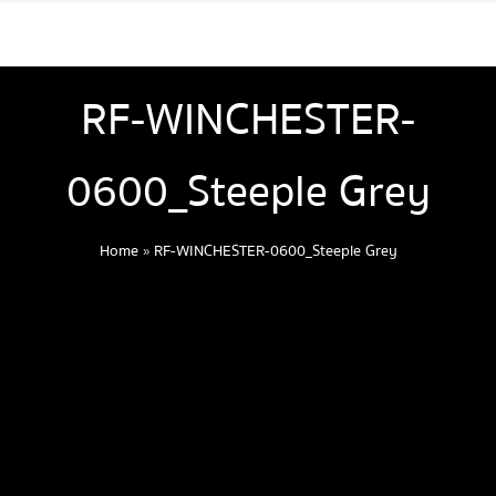
RF-WINCHESTER-
0600_Steeple Grey
Home
»
RF-WINCHESTER-0600_Steeple Grey