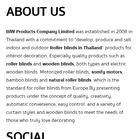
ABOUT US
BIW Products Company Limited
was established in 2008 in
Thailand with a commitment to “develop, produce and sell
indoor and outdoor
Roller blinds in Thailand
” products for
interior decoration. Especially quality products such as
roller blinds
and
wooden blinds
, both types and electric
wooden blinds. Motorized roller blinds,
somfy motors
,
bamboo blinds and
natural roller blinds
. which is the
standard for roller blinds from Europe By presenting
products under the concept of quality, creativity,
automatic convenience, easy control. and a variety of
curtain styles and wooden blinds to meet the needs of
those who truly love decorating.
SOCIAL