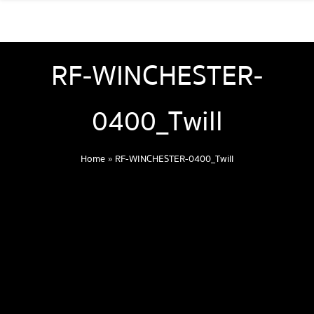
RF-WINCHESTER-
0400_Twill
Home
»
RF-WINCHESTER-0400_Twill