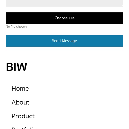
Choose File
No file chosen
Send Message
BIW
Home
About
Product