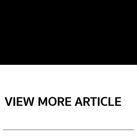
VIEW MORE ARTICLE