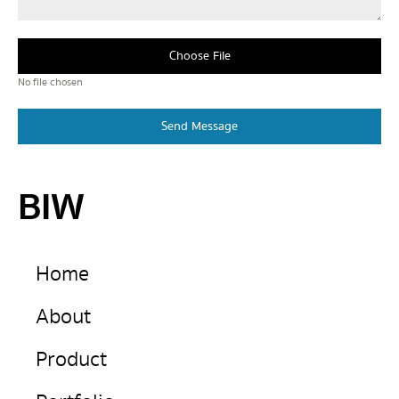
Choose File
No file chosen
Send Message
BIW
Home
About
Product