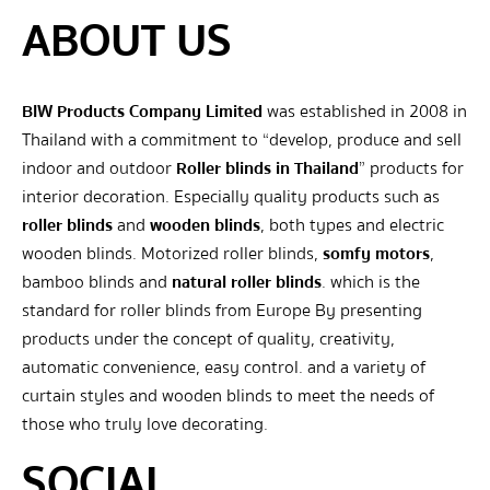
ABOUT US
BIW Products Company Limited
was established in 2008 in
Thailand with a commitment to “develop, produce and sell
indoor and outdoor
Roller blinds in Thailand
” products for
interior decoration. Especially quality products such as
roller blinds
and
wooden blinds
, both types and electric
wooden blinds. Motorized roller blinds,
somfy motors
,
bamboo blinds and
natural roller blinds
. which is the
standard for roller blinds from Europe By presenting
products under the concept of quality, creativity,
automatic convenience, easy control. and a variety of
curtain styles and wooden blinds to meet the needs of
those who truly love decorating.
SOCIAL