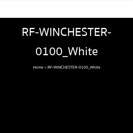
RF-WINCHESTER-
0100_White
Home
»
RF-WINCHESTER-0100_White