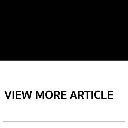
VIEW MORE ARTICLE