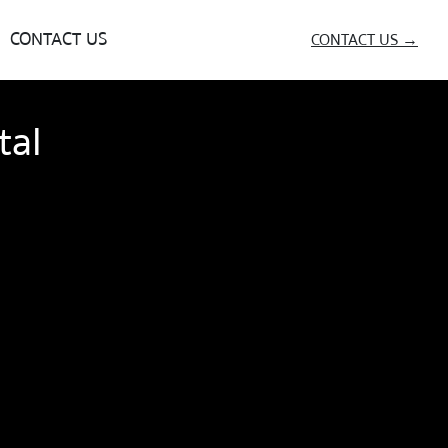
CONTACT US
CONTACT US →
tal