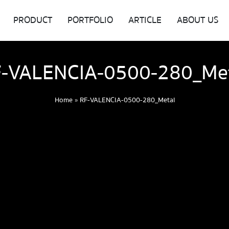
PRODUCT
PORTFOLIO
ARTICLE
ABOUT US
-VALENCIA-0500-280_Me
Home
»
RF-VALENCIA-0500-280_Metal