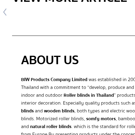
ABOUT US
BIW Products Company Limited
was established in 20
Thailand with a commitment to “develop, produce and 
indoor and outdoor
Roller blinds in Thailand
” products
interior decoration. Especially quality products such 
blinds
and
wooden blinds
, both types and electric wo
blinds. Motorized roller blinds,
somfy motors
, bamboo
and
natural roller blinds
. which is the standard for roll
from Europe By presenting products under the concep