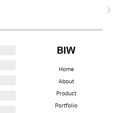
BIW
Home
About
Product
Portfolio