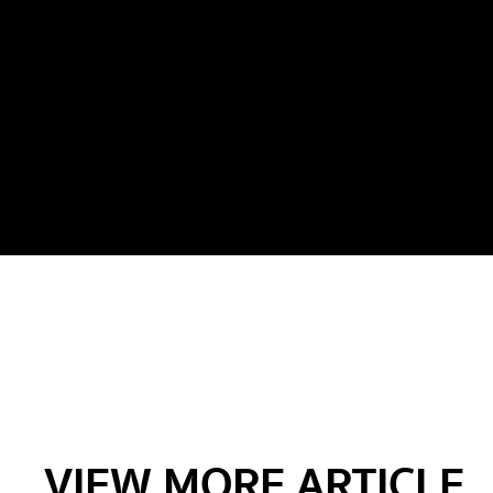
VIEW MORE ARTICLE