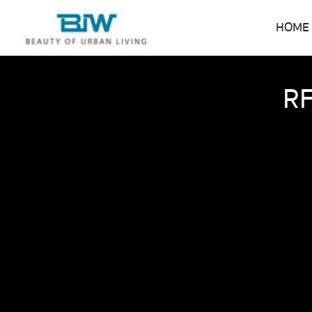
HOME
RF