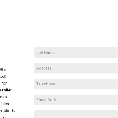
08 in
sell
 for
as
roller
oden
 blinds
er blinds
t of