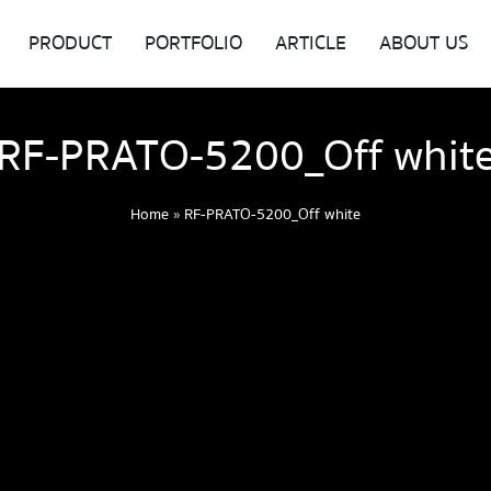
PRODUCT
PORTFOLIO
ARTICLE
ABOUT US
RF-PRATO-5200_Off whit
Home
»
RF-PRATO-5200_Off white