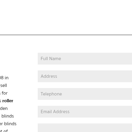
08 in
sell
 for
as
roller
oden
 blinds
er blinds
t of