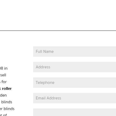
08 in
sell
 for
as
roller
oden
 blinds
er blinds
t of