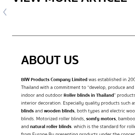
ABOUT US
BIW Products Company Limited
was established in 20
Thailand with a commitment to “develop, produce and 
indoor and outdoor
Roller blinds in Thailand
” products
interior decoration. Especially quality products such 
blinds
and
wooden blinds
, both types and electric wo
blinds. Motorized roller blinds,
somfy motors
, bamboo
and
natural roller blinds
. which is the standard for roll
from Europe By presenting products under the concep