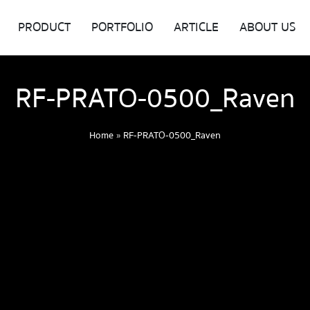
PRODUCT
PORTFOLIO
ARTICLE
ABOUT US
RF-PRATO-0500_Raven
Home
»
RF-PRATO-0500_Raven