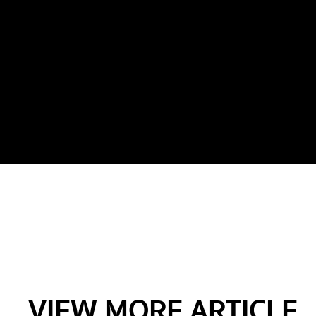
VIEW MORE ARTICLE