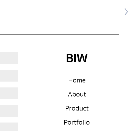
BIW
Home
About
Product
Portfolio