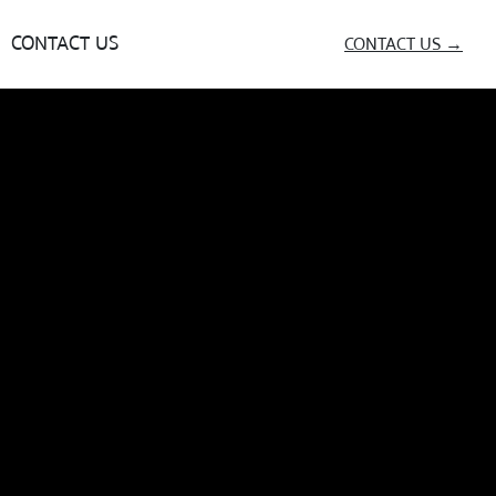
CONTACT US
CONTACT US →