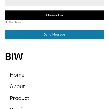
Choose File
No file chosen
Send Message
BIW
Home
About
Product