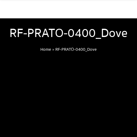
RF-PRATO-0400_Dove
Home
»
RF-PRATO-0400_Dove