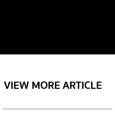
VIEW MORE ARTICLE