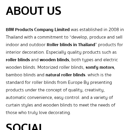
ABOUT US
BIW Products Company Limited
was established in 2008 in
Thailand with a commitment to “develop, produce and sell
indoor and outdoor
Roller blinds in Thailand
” products for
interior decoration. Especially quality products such as
roller blinds
and
wooden blinds
, both types and electric
wooden blinds. Motorized roller blinds,
somfy motors
,
bamboo blinds and
natural roller blinds
. which is the
standard for roller blinds from Europe By presenting
products under the concept of quality, creativity,
automatic convenience, easy control. and a variety of
curtain styles and wooden blinds to meet the needs of
those who truly love decorating.
SOCIAL