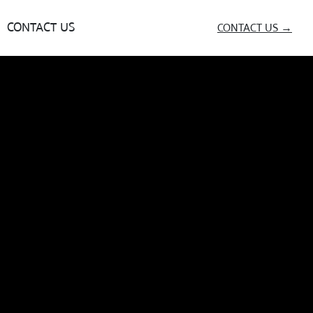
CONTACT US
CONTACT US →