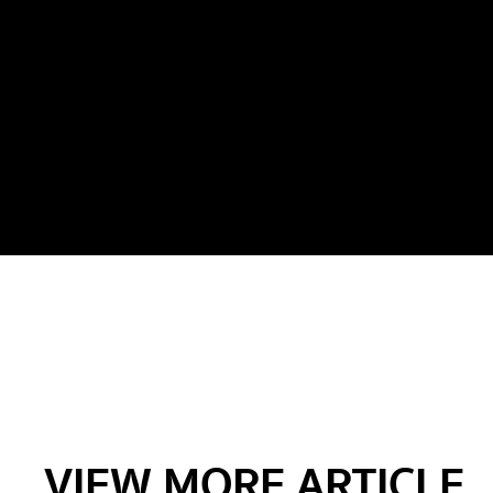
VIEW MORE ARTICLE