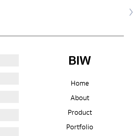
BIW
Home
About
Product
Portfolio