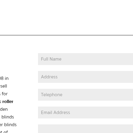
08 in
sell
 for
as
roller
oden
 blinds
er blinds
t of