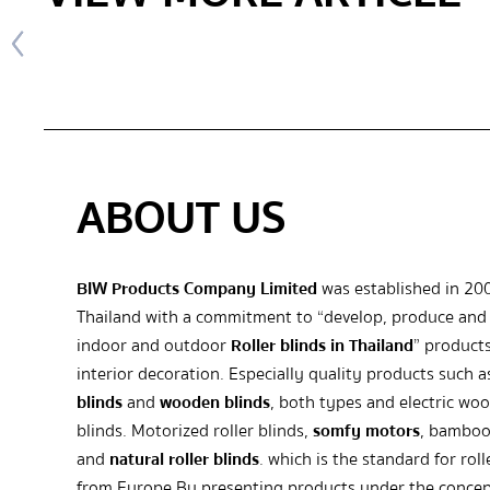
ABOUT US
BIW Products Company Limited
was established in 20
Thailand with a commitment to “develop, produce and 
indoor and outdoor
Roller blinds in Thailand
” products
interior decoration. Especially quality products such 
blinds
and
wooden blinds
, both types and electric wo
blinds. Motorized roller blinds,
somfy motors
, bamboo
and
natural roller blinds
. which is the standard for roll
from Europe By presenting products under the concep