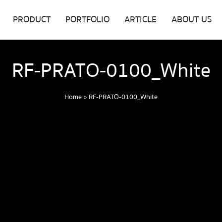
PRODUCT
PORTFOLIO
ARTICLE
ABOUT US
RF-PRATO-0100_White
Home
»
RF-PRATO-0100_White