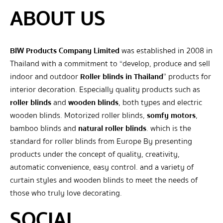
ABOUT US
BIW Products Company Limited
was established in 2008 in
Thailand with a commitment to “develop, produce and sell
indoor and outdoor
Roller blinds in Thailand
” products for
interior decoration. Especially quality products such as
roller blinds
and
wooden blinds
, both types and electric
wooden blinds. Motorized roller blinds,
somfy motors
,
bamboo blinds and
natural roller blinds
. which is the
standard for roller blinds from Europe By presenting
products under the concept of quality, creativity,
automatic convenience, easy control. and a variety of
curtain styles and wooden blinds to meet the needs of
those who truly love decorating.
SOCIAL