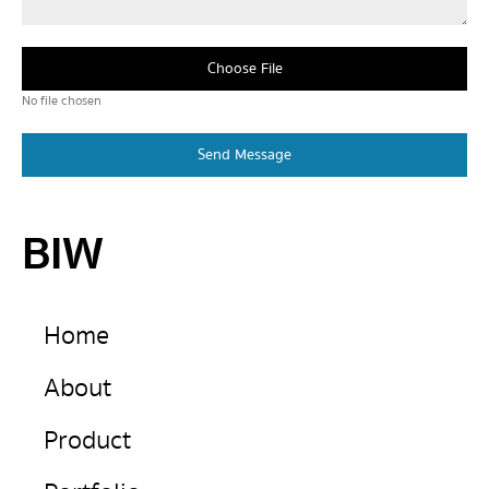
Choose File
No file chosen
Send Message
BIW
Home
About
Product