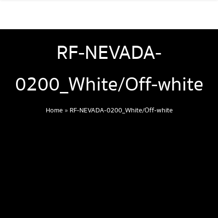
RF-NEVADA-
0200_White/Off-white
Home
»
RF-NEVADA-0200_White/Off-white