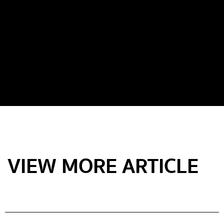
VIEW MORE ARTICLE