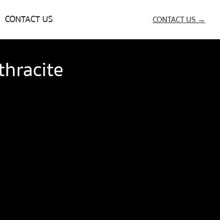
CONTACT US
CONTACT US →
hracite