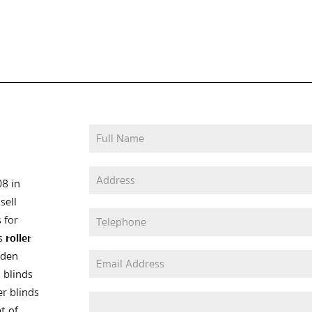
08 in
sell
 for
as
roller
oden
 blinds
er blinds
t of