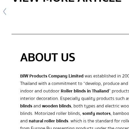
ABOUT US
BIW Products Company Limited
was established in 20
Thailand with a commitment to “develop, produce and 
indoor and outdoor
Roller blinds in Thailand
” products
interior decoration. Especially quality products such 
blinds
and
wooden blinds
, both types and electric wo
blinds. Motorized roller blinds,
somfy motors
, bamboo
and
natural roller blinds
. which is the standard for roll
from Europe By presenting products under the concep