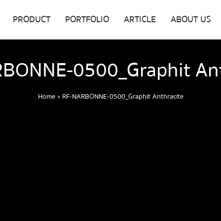
PRODUCT
PORTFOLIO
ARTICLE
ABOUT US
BONNE-0500_Graphit Ant
Home
»
RF-NARBONNE-0500_Graphit Anthracite