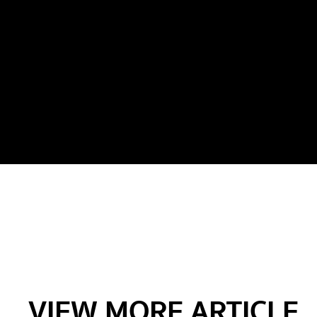
VIEW MORE ARTICLE