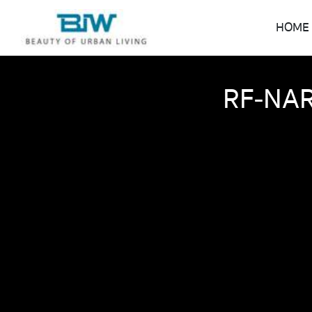
HOME
RF-NAR