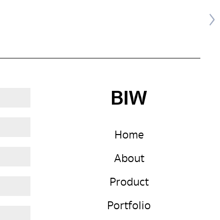
BIW
Home
About
Product
Portfolio