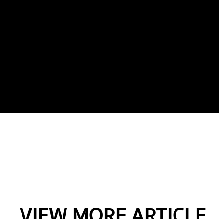
VIEW MORE ARTICLE