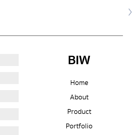
BIW
Home
About
Product
Portfolio