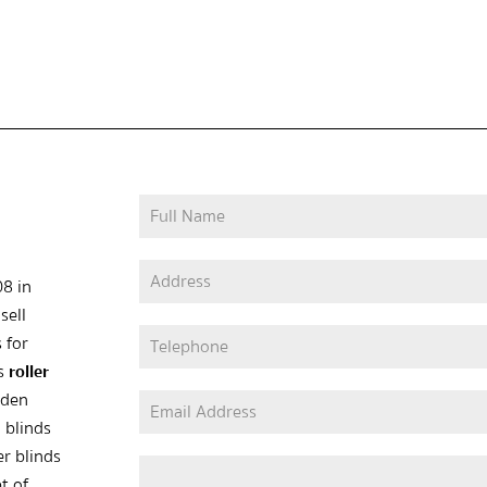
08 in
sell
 for
as
roller
oden
 blinds
er blinds
t of