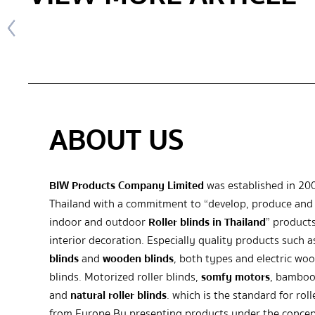
ABOUT US
BIW Products Company Limited
was established in 20
Thailand with a commitment to “develop, produce and 
indoor and outdoor
Roller blinds in Thailand
” products
interior decoration. Especially quality products such 
blinds
and
wooden blinds
, both types and electric wo
blinds. Motorized roller blinds,
somfy motors
, bamboo
and
natural roller blinds
. which is the standard for roll
from Europe By presenting products under the concep