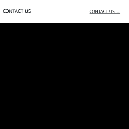
CONTACT US
CONTACT US →