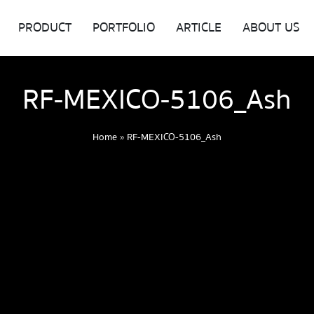
PRODUCT
PORTFOLIO
ARTICLE
ABOUT US
RF-MEXICO-5106_Ash
Home
»
RF-MEXICO-5106_Ash