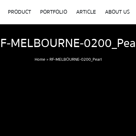
PRODUCT
PORTFOLIO
ARTICLE
ABOUT US
F-MELBOURNE-0200_Pea
Home
»
RF-MELBOURNE-0200_Pearl