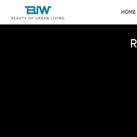
HOME
R