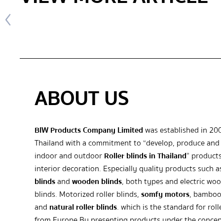
ABOUT US
BIW Products Company Limited
was established in 20
Thailand with a commitment to “develop, produce and 
indoor and outdoor
Roller blinds in Thailand
” products
interior decoration. Especially quality products such 
blinds
and
wooden blinds
, both types and electric wo
blinds. Motorized roller blinds,
somfy motors
, bamboo
and
natural roller blinds
. which is the standard for roll
from Europe By presenting products under the concep