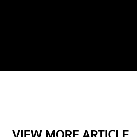
VIEW MORE ARTICLE