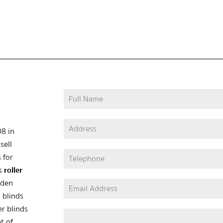
08 in
sell
 for
as
roller
oden
 blinds
er blinds
t of