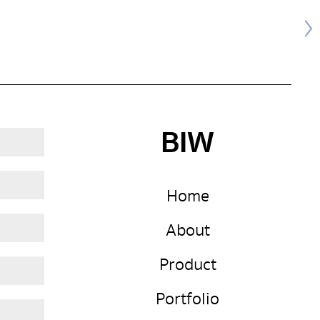
BIW
Home
About
Product
Portfolio