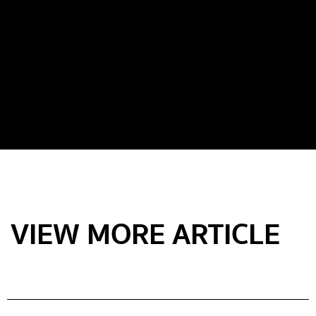
VIEW MORE ARTICLE