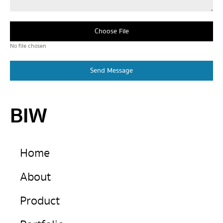
Choose File
No file chosen
Send Message
BIW
Home
About
Product