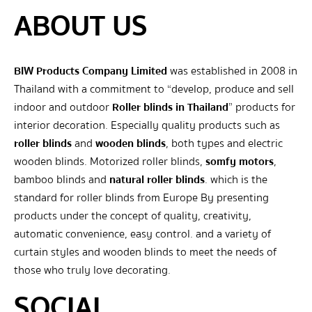
ABOUT US
BIW Products Company Limited
was established in 2008 in
Thailand with a commitment to “develop, produce and sell
indoor and outdoor
Roller blinds in Thailand
” products for
interior decoration. Especially quality products such as
roller blinds
and
wooden blinds
, both types and electric
wooden blinds. Motorized roller blinds,
somfy motors
,
bamboo blinds and
natural roller blinds
. which is the
standard for roller blinds from Europe By presenting
products under the concept of quality, creativity,
automatic convenience, easy control. and a variety of
curtain styles and wooden blinds to meet the needs of
those who truly love decorating.
SOCIAL