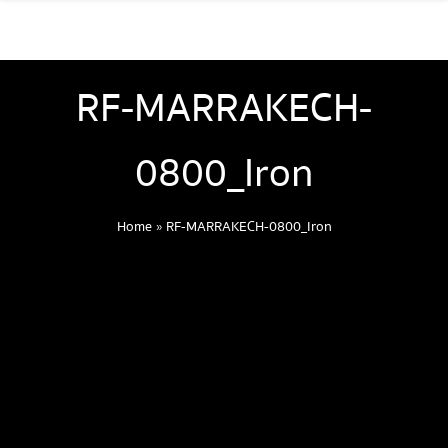
RF-MARRAKECH-
0800_Iron
Home
»
RF-MARRAKECH-0800_Iron