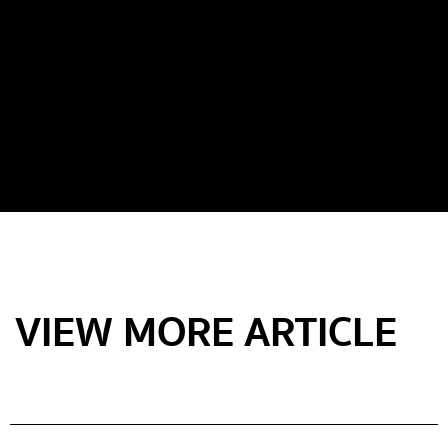
VIEW MORE ARTICLE