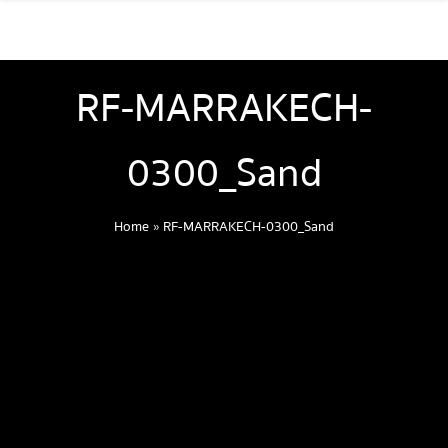
RF-MARRAKECH-
0300_Sand
Home
»
RF-MARRAKECH-0300_Sand