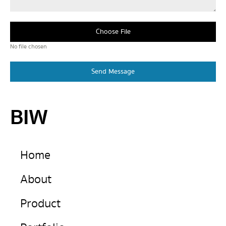
Choose File
No file chosen
Send Message
BIW
Home
About
Product