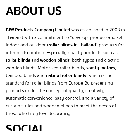
ABOUT US
BIW Products Company Limited
was established in 2008 in
Thailand with a commitment to “develop, produce and sell
indoor and outdoor
Roller blinds in Thailand
” products for
interior decoration. Especially quality products such as
roller blinds
and
wooden blinds
, both types and electric
wooden blinds. Motorized roller blinds,
somfy motors
,
bamboo blinds and
natural roller blinds
. which is the
standard for roller blinds from Europe By presenting
products under the concept of quality, creativity,
automatic convenience, easy control. and a variety of
curtain styles and wooden blinds to meet the needs of
those who truly love decorating.
SOCIAL