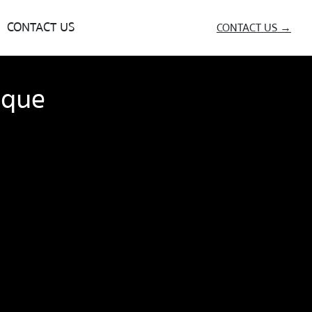
CONTACT US
CONTACT US →
ique