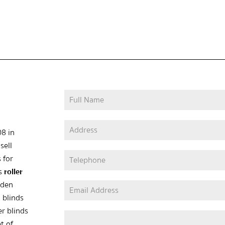
08 in
sell
 for
as
roller
oden
 blinds
er blinds
t of