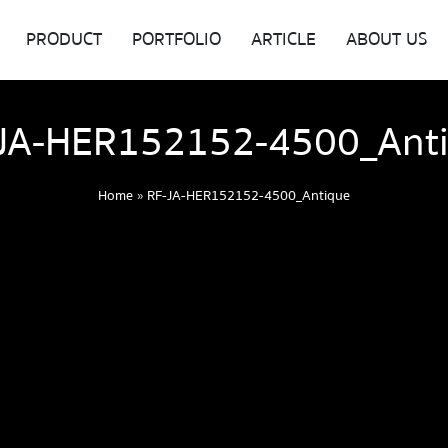
PRODUCT
PORTFOLIO
ARTICLE
ABOUT US
JA-HER152152-4500_Ant
Home
»
RF-JA-HER152152-4500_Antique