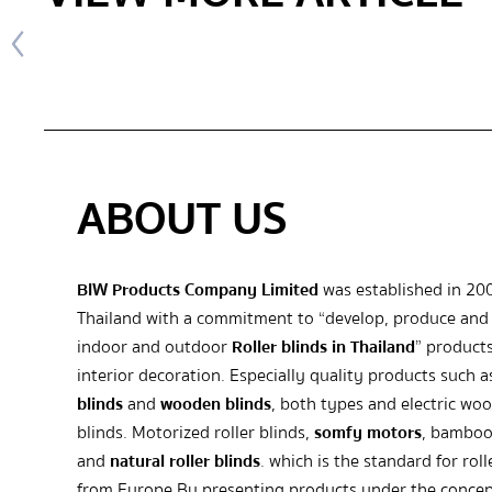
ABOUT US
BIW Products Company Limited
was established in 20
Thailand with a commitment to “develop, produce and 
indoor and outdoor
Roller blinds in Thailand
” products
interior decoration. Especially quality products such 
blinds
and
wooden blinds
, both types and electric wo
blinds. Motorized roller blinds,
somfy motors
, bamboo
and
natural roller blinds
. which is the standard for roll
from Europe By presenting products under the concep