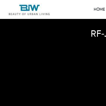
HOME
RF-