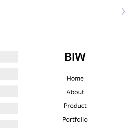
BIW
Home
About
Product
Portfolio