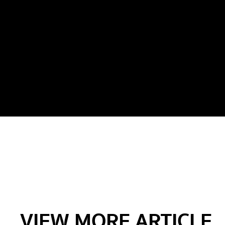
VIEW MORE ARTICLE