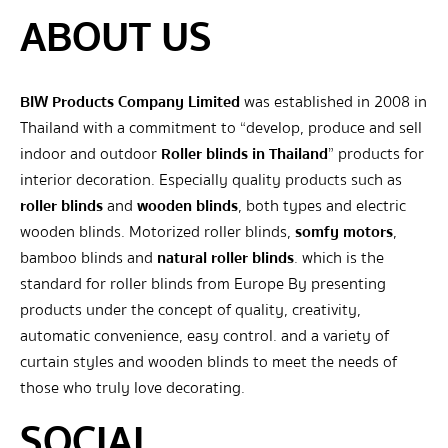
ABOUT US
BIW Products Company Limited
was established in 2008 in
Thailand with a commitment to “develop, produce and sell
indoor and outdoor
Roller blinds in Thailand
” products for
interior decoration. Especially quality products such as
roller blinds
and
wooden blinds
, both types and electric
wooden blinds. Motorized roller blinds,
somfy motors
,
bamboo blinds and
natural roller blinds
. which is the
standard for roller blinds from Europe By presenting
products under the concept of quality, creativity,
automatic convenience, easy control. and a variety of
curtain styles and wooden blinds to meet the needs of
those who truly love decorating.
SOCIAL