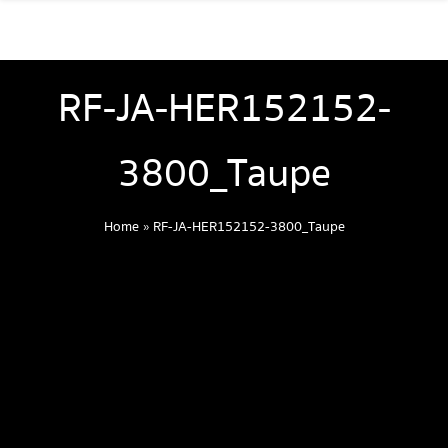
RF-JA-HER152152-
3800_Taupe
Home
»
RF-JA-HER152152-3800_Taupe