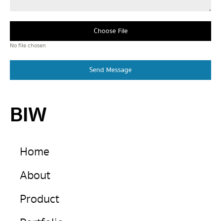
Choose File
No file chosen
Send Message
BIW
Home
About
Product