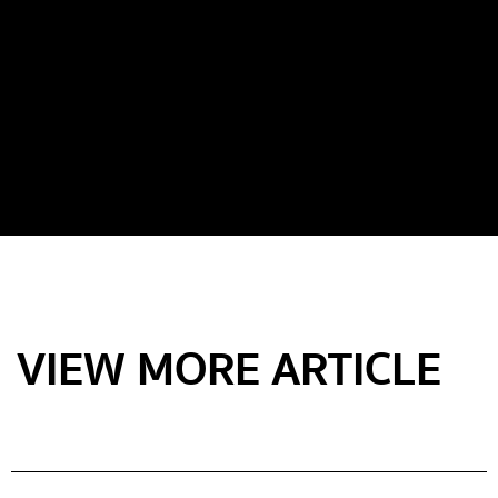
VIEW MORE ARTICLE