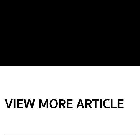
VIEW MORE ARTICLE