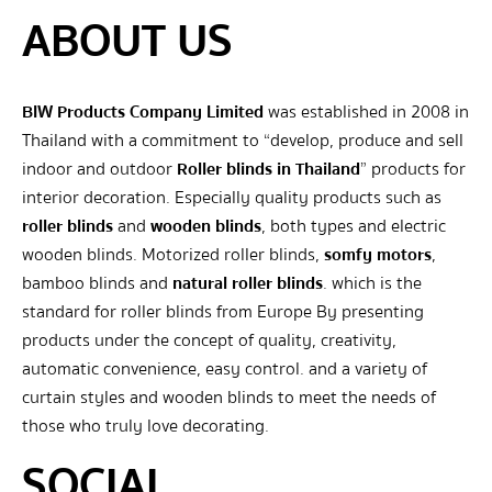
ABOUT US
BIW Products Company Limited
was established in 2008 in
Thailand with a commitment to “develop, produce and sell
indoor and outdoor
Roller blinds in Thailand
” products for
interior decoration. Especially quality products such as
roller blinds
and
wooden blinds
, both types and electric
wooden blinds. Motorized roller blinds,
somfy motors
,
bamboo blinds and
natural roller blinds
. which is the
standard for roller blinds from Europe By presenting
products under the concept of quality, creativity,
automatic convenience, easy control. and a variety of
curtain styles and wooden blinds to meet the needs of
those who truly love decorating.
SOCIAL