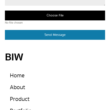
Choose File
No file chosen
Send Message
BIW
Home
About
Product