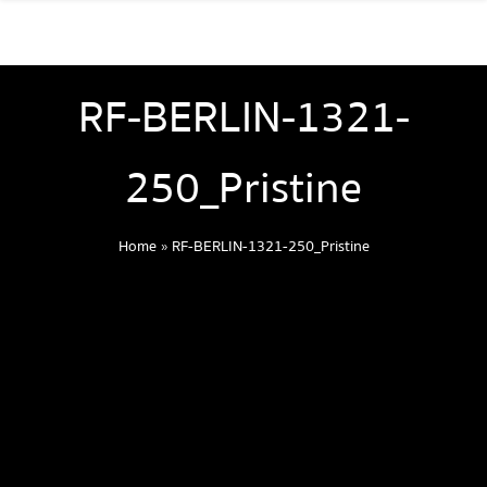
RF-BERLIN-1321-
250_Pristine
Home
»
RF-BERLIN-1321-250_Pristine