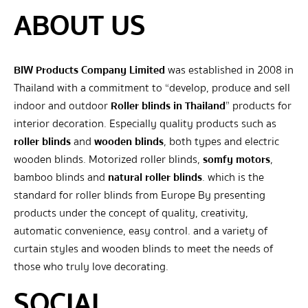
ABOUT US
BIW Products Company Limited
was established in 2008 in
Thailand with a commitment to “develop, produce and sell
indoor and outdoor
Roller blinds in Thailand
” products for
interior decoration. Especially quality products such as
roller blinds
and
wooden blinds
, both types and electric
wooden blinds. Motorized roller blinds,
somfy motors
,
bamboo blinds and
natural roller blinds
. which is the
standard for roller blinds from Europe By presenting
products under the concept of quality, creativity,
automatic convenience, easy control. and a variety of
curtain styles and wooden blinds to meet the needs of
those who truly love decorating.
SOCIAL