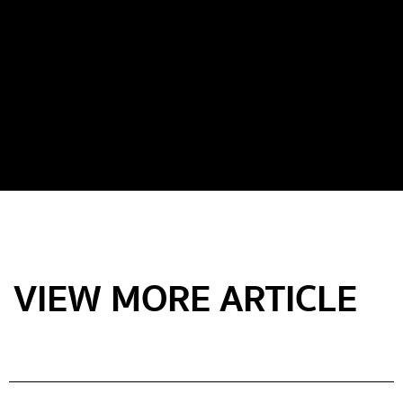
VIEW MORE ARTICLE