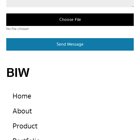
Choose File
No file chosen
Send Message
BIW
Home
About
Product