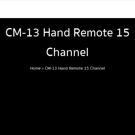
CM-13 Hand Remote 15
Channel
Home
»
CM-13 Hand Remote 15 Channel