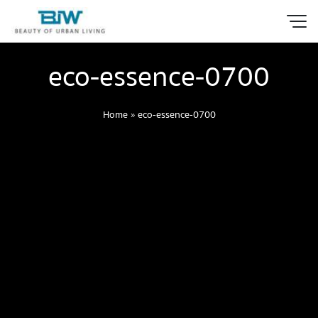
eco-essence-0700
Home
»
eco-essence-0700