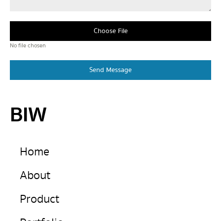
Choose File
No file chosen
Send Message
BIW
Home
About
Product