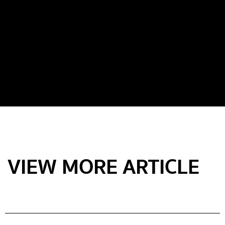
VIEW MORE ARTICLE