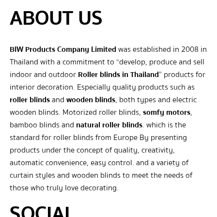
ABOUT US
BIW Products Company Limited
was established in 2008 in
Thailand with a commitment to “develop, produce and sell
indoor and outdoor
Roller blinds in Thailand
” products for
interior decoration. Especially quality products such as
roller blinds
and
wooden blinds
, both types and electric
wooden blinds. Motorized roller blinds,
somfy motors
,
bamboo blinds and
natural roller blinds
. which is the
standard for roller blinds from Europe By presenting
products under the concept of quality, creativity,
automatic convenience, easy control. and a variety of
curtain styles and wooden blinds to meet the needs of
those who truly love decorating.
SOCIAL