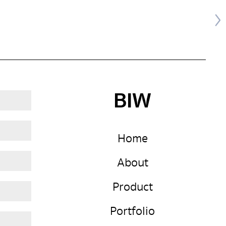
BIW
Home
About
Product
Portfolio