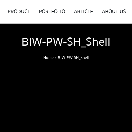
PRODUCT
PORTFOLIO
ARTICLE
ABOUT US
BIW-PW-SH_Shell
Home
»
BIW-PW-SH_Shell