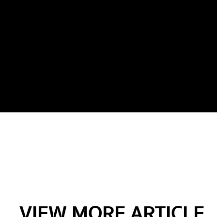
VIEW MORE ARTICLE