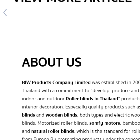
ABOUT US
BIW Products Company Limited
was established in 20
Thailand with a commitment to “develop, produce and 
indoor and outdoor
Roller blinds in Thailand
” products
interior decoration. Especially quality products such 
blinds
and
wooden blinds
, both types and electric wo
blinds. Motorized roller blinds,
somfy motors
, bamboo
and
natural roller blinds
. which is the standard for roll
from Europe By presenting products under the concep