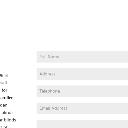
08 in
sell
 for
as
roller
oden
 blinds
er blinds
t of