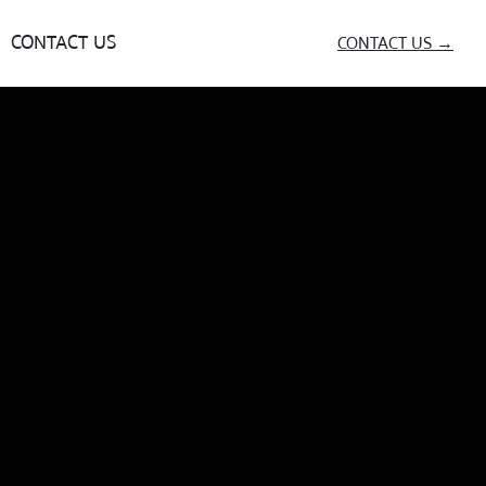
CONTACT US
CONTACT US →