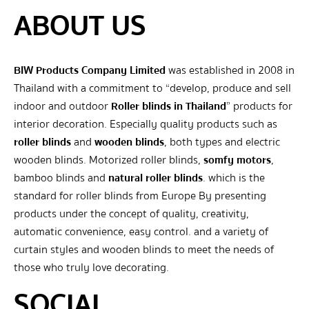
ABOUT US
BIW Products Company Limited
was established in 2008 in
Thailand with a commitment to “develop, produce and sell
indoor and outdoor
Roller blinds in Thailand
” products for
interior decoration. Especially quality products such as
roller blinds
and
wooden blinds
, both types and electric
wooden blinds. Motorized roller blinds,
somfy motors
,
bamboo blinds and
natural roller blinds
. which is the
standard for roller blinds from Europe By presenting
products under the concept of quality, creativity,
automatic convenience, easy control. and a variety of
curtain styles and wooden blinds to meet the needs of
those who truly love decorating.
SOCIAL