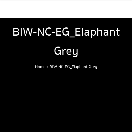
BIW-NC-EG_Elaphant
Grey
Home
»
BIW-NC-EG_Elaphant Grey