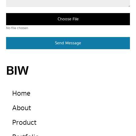
Choose File
No file chosen
Send Message
BIW
Home
About
Product