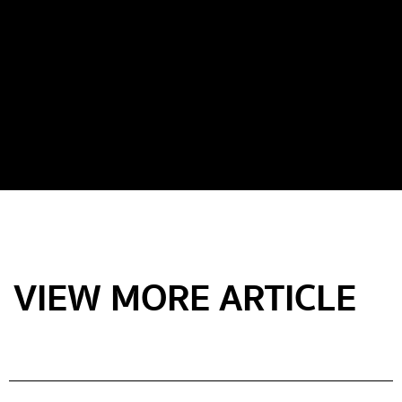
VIEW MORE ARTICLE