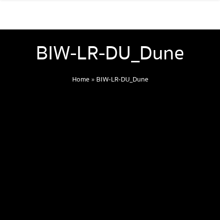
BIW-LR-DU_Dune
Home
»
BIW-LR-DU_Dune