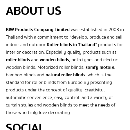
ABOUT US
BIW Products Company Limited
was established in 2008 in
Thailand with a commitment to “develop, produce and sell
indoor and outdoor
Roller blinds in Thailand
” products for
interior decoration. Especially quality products such as
roller blinds
and
wooden blinds
, both types and electric
wooden blinds. Motorized roller blinds,
somfy motors
,
bamboo blinds and
natural roller blinds
. which is the
standard for roller blinds from Europe By presenting
products under the concept of quality, creativity,
automatic convenience, easy control. and a variety of
curtain styles and wooden blinds to meet the needs of
those who truly love decorating.
SOCIAL