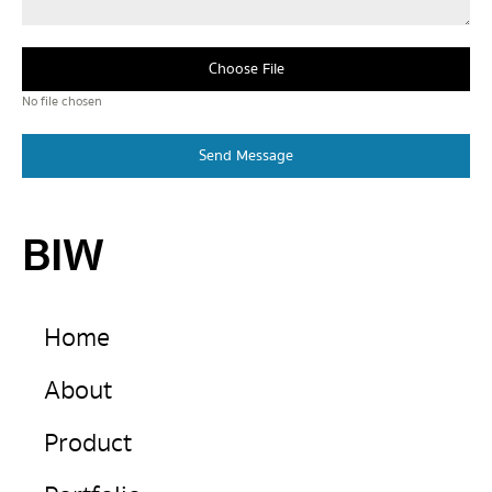
Choose File
No file chosen
Send Message
BIW
Home
About
Product