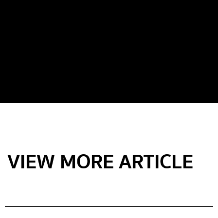
VIEW MORE ARTICLE