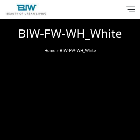
BIW-FW-WH_White
Home
»
BIW-FW-WH_White