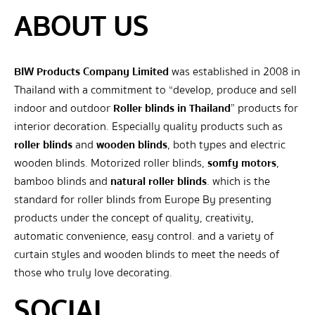
ABOUT US
BIW Products Company Limited
was established in 2008 in
Thailand with a commitment to “develop, produce and sell
indoor and outdoor
Roller blinds in Thailand
” products for
interior decoration. Especially quality products such as
roller blinds
and
wooden blinds
, both types and electric
wooden blinds. Motorized roller blinds,
somfy motors
,
bamboo blinds and
natural roller blinds
. which is the
standard for roller blinds from Europe By presenting
products under the concept of quality, creativity,
automatic convenience, easy control. and a variety of
curtain styles and wooden blinds to meet the needs of
those who truly love decorating.
SOCIAL