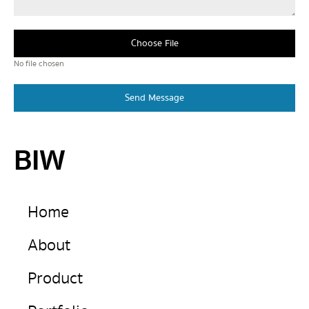
Choose File
No file chosen
Send Message
BIW
Home
About
Product