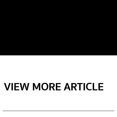
VIEW MORE ARTICLE