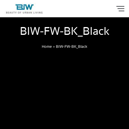
BIW-FW-BK_Black
Home
»
BIW-FW-BK_Black