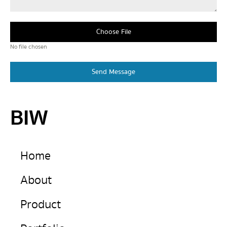
Choose File
No file chosen
Send Message
BIW
Home
About
Product