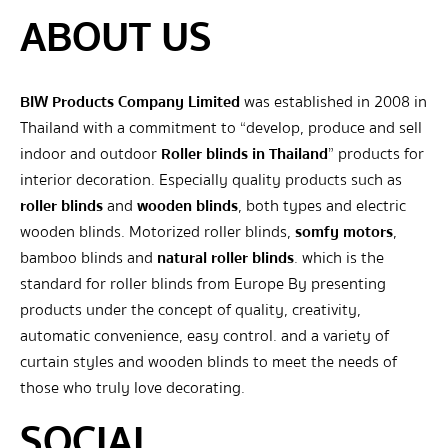
ABOUT US
BIW Products Company Limited
was established in 2008 in
Thailand with a commitment to “develop, produce and sell
indoor and outdoor
Roller blinds in Thailand
” products for
interior decoration. Especially quality products such as
roller blinds
and
wooden blinds
, both types and electric
wooden blinds. Motorized roller blinds,
somfy motors
,
bamboo blinds and
natural roller blinds
. which is the
standard for roller blinds from Europe By presenting
products under the concept of quality, creativity,
automatic convenience, easy control. and a variety of
curtain styles and wooden blinds to meet the needs of
those who truly love decorating.
SOCIAL