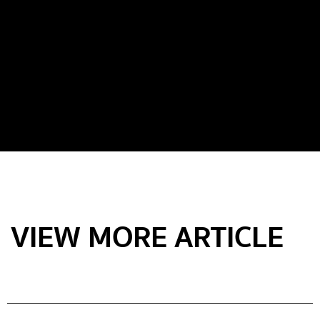
VIEW MORE ARTICLE