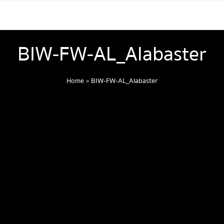
BIW-FW-AL_Alabaster
Home
»
BIW-FW-AL_Alabaster