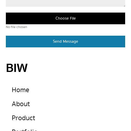
Choose File
No file chosen
Send Message
BIW
Home
About
Product