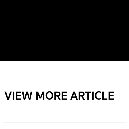
VIEW MORE ARTICLE