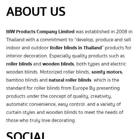
ABOUT US
BIW Products Company Limited
was established in 2008 in
Thailand with a commitment to “develop, produce and sell
indoor and outdoor
Roller blinds in Thailand
” products for
interior decoration. Especially quality products such as
roller blinds
and
wooden blinds
, both types and electric
wooden blinds. Motorized roller blinds,
somfy motors
,
bamboo blinds and
natural roller blinds
. which is the
standard for roller blinds from Europe By presenting
products under the concept of quality, creativity,
automatic convenience, easy control. and a variety of
curtain styles and wooden blinds to meet the needs of
those who truly love decorating.
SOCIAL