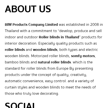
ABOUT US
BIW Products Company Limited
was established in 2008 in
Thailand with a commitment to “develop, produce and sell
indoor and outdoor
Roller blinds in Thailand
” products for
interior decoration. Especially quality products such as
roller blinds
and
wooden blinds
, both types and electric
wooden blinds. Motorized roller blinds,
somfy motors
,
bamboo blinds and
natural roller blinds
. which is the
standard for roller blinds from Europe By presenting
products under the concept of quality, creativity,
automatic convenience, easy control. and a variety of
curtain styles and wooden blinds to meet the needs of
those who truly love decorating.
SOCIAL