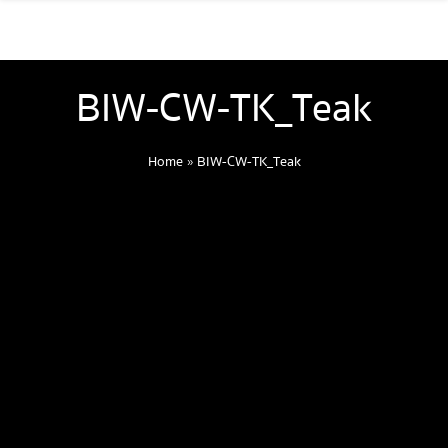
BIW-CW-TK_Teak
Home
»
BIW-CW-TK_Teak