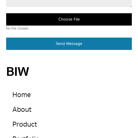
Choose File
No file chosen
Send Message
BIW
Home
About
Product