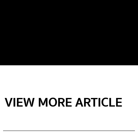
VIEW MORE ARTICLE