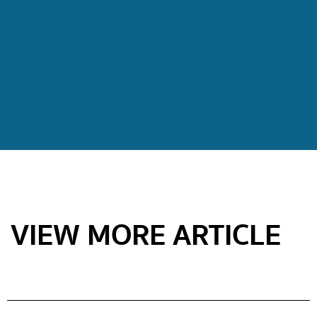
VIEW MORE ARTICLE