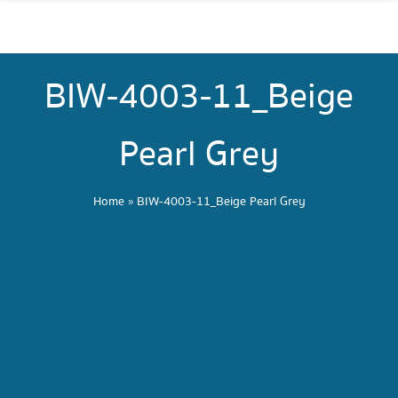
BIW-4003-11_Beige
Pearl Grey
Home
»
BIW-4003-11_Beige Pearl Grey