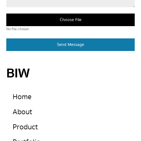
Choose File
No file chosen
Send Message
BIW
Home
About
Product