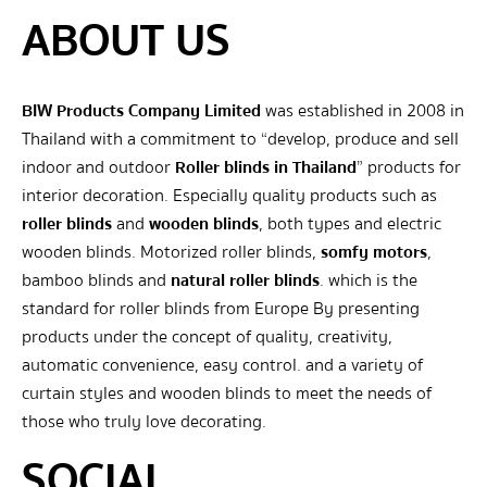
ABOUT US
BIW Products Company Limited
was established in 2008 in
Thailand with a commitment to “develop, produce and sell
indoor and outdoor
Roller blinds in Thailand
” products for
interior decoration. Especially quality products such as
roller blinds
and
wooden blinds
, both types and electric
wooden blinds. Motorized roller blinds,
somfy motors
,
bamboo blinds and
natural roller blinds
. which is the
standard for roller blinds from Europe By presenting
products under the concept of quality, creativity,
automatic convenience, easy control. and a variety of
curtain styles and wooden blinds to meet the needs of
those who truly love decorating.
SOCIAL