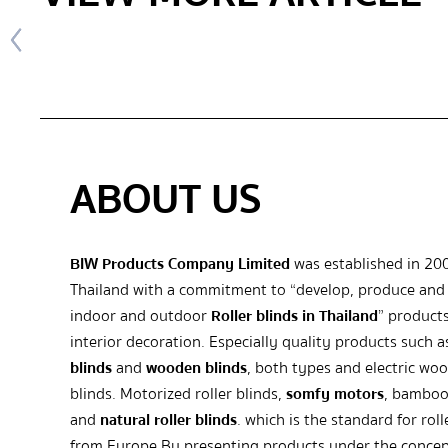
ABOUT US
BIW Products Company Limited
was established in 20
Thailand with a commitment to “develop, produce and 
indoor and outdoor
Roller blinds in Thailand
” products
interior decoration. Especially quality products such 
blinds
and
wooden blinds
, both types and electric wo
blinds. Motorized roller blinds,
somfy motors
, bamboo
and
natural roller blinds
. which is the standard for roll
from Europe By presenting products under the concep