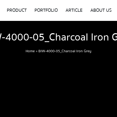
PRODUCT
PORTFOLIO
ARTICLE
ABOUT US
-4000-05_Charcoal Iron 
Home
»
BIW-4000-05_Charcoal Iron Grey