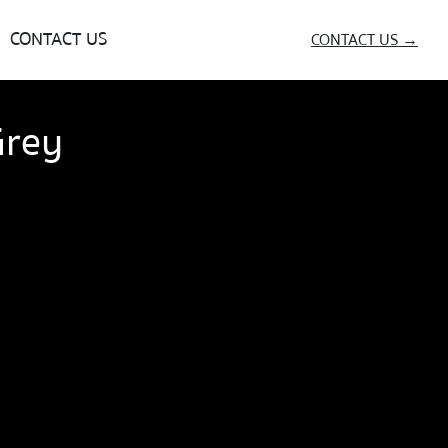
CONTACT US
CONTACT US →
Grey