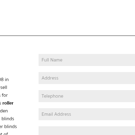
08 in
sell
 for
as
roller
oden
 blinds
er blinds
t of