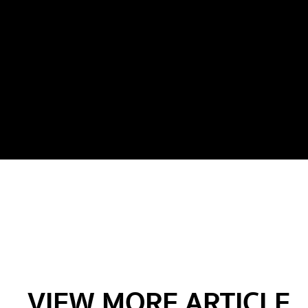
VIEW MORE ARTICLE