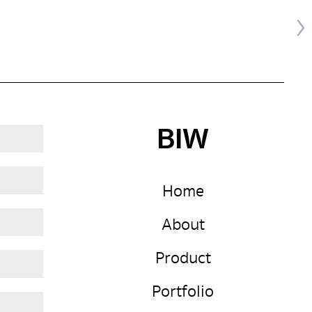
BIW
Home
About
Product
Portfolio