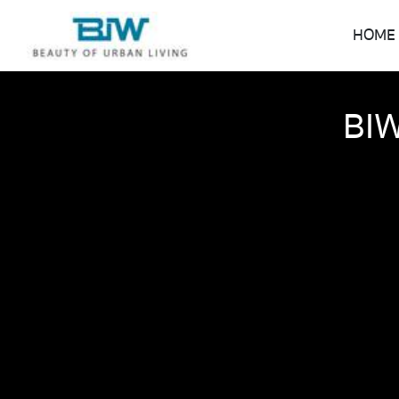
HOME
BIW