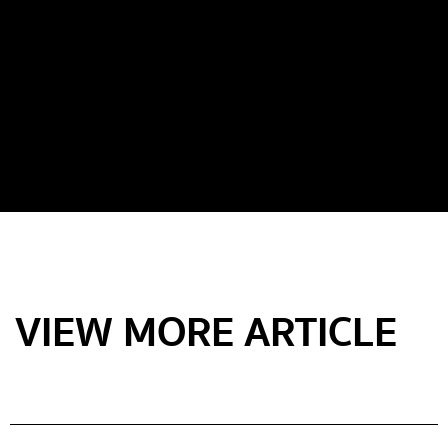
VIEW MORE ARTICLE