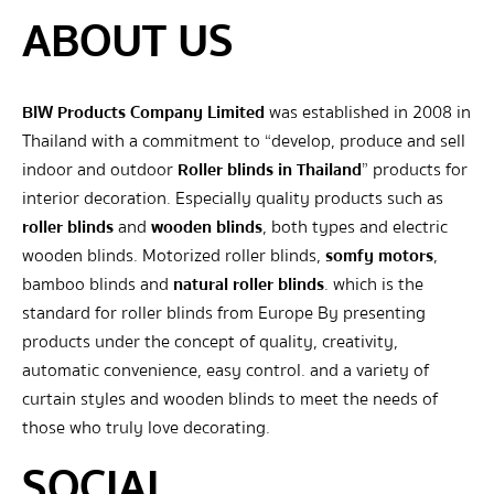
ABOUT US
BIW Products Company Limited
was established in 2008 in
Thailand with a commitment to “develop, produce and sell
indoor and outdoor
Roller blinds in Thailand
” products for
interior decoration. Especially quality products such as
roller blinds
and
wooden blinds
, both types and electric
wooden blinds. Motorized roller blinds,
somfy motors
,
bamboo blinds and
natural roller blinds
. which is the
standard for roller blinds from Europe By presenting
products under the concept of quality, creativity,
automatic convenience, easy control. and a variety of
curtain styles and wooden blinds to meet the needs of
those who truly love decorating.
SOCIAL