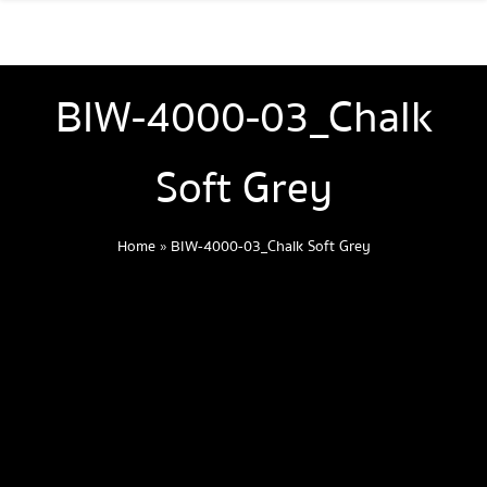
BIW-4000-03_Chalk
Soft Grey
Home
»
BIW-4000-03_Chalk Soft Grey