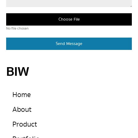
Choose File
No file chosen
Send Message
BIW
Home
About
Product