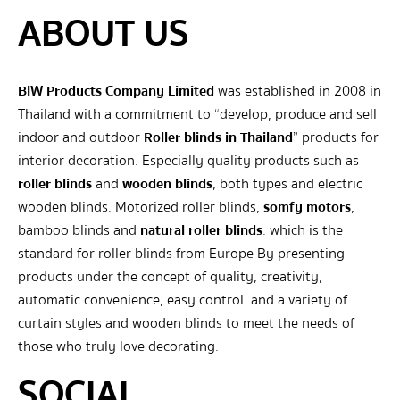
ABOUT US
BIW Products Company Limited
was established in 2008 in
Thailand with a commitment to “develop, produce and sell
indoor and outdoor
Roller blinds in Thailand
” products for
interior decoration. Especially quality products such as
roller blinds
and
wooden blinds
, both types and electric
wooden blinds. Motorized roller blinds,
somfy motors
,
bamboo blinds and
natural roller blinds
. which is the
standard for roller blinds from Europe By presenting
products under the concept of quality, creativity,
automatic convenience, easy control. and a variety of
curtain styles and wooden blinds to meet the needs of
those who truly love decorating.
SOCIAL