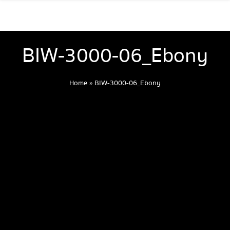
BIW-3000-06_Ebony
Home
»
BIW-3000-06_Ebony