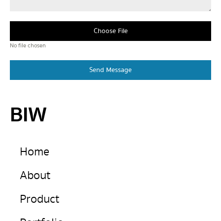
Choose File
No file chosen
Send Message
BIW
Home
About
Product