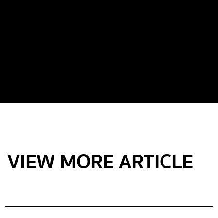
VIEW MORE ARTICLE