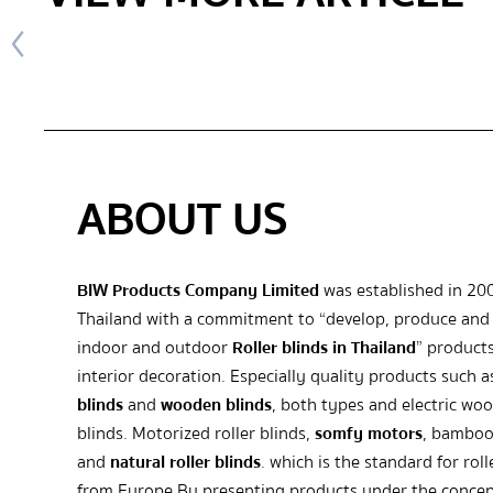
ABOUT US
BIW Products Company Limited
was established in 20
Thailand with a commitment to “develop, produce and 
indoor and outdoor
Roller blinds in Thailand
” products
interior decoration. Especially quality products such 
blinds
and
wooden blinds
, both types and electric wo
blinds. Motorized roller blinds,
somfy motors
, bamboo
and
natural roller blinds
. which is the standard for roll
from Europe By presenting products under the concep