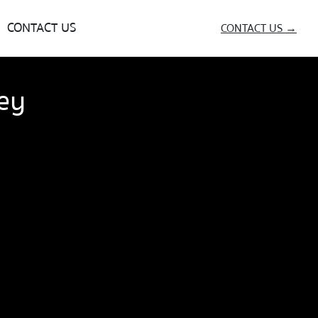
CONTACT US
CONTACT US →
ey