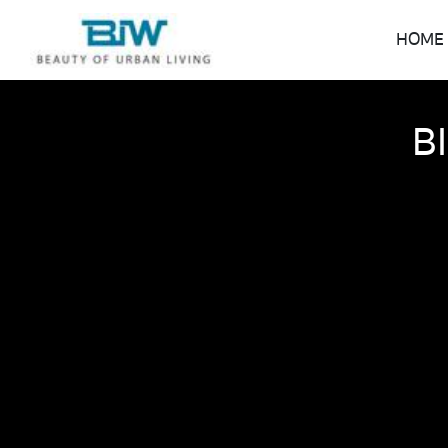
HOME
B