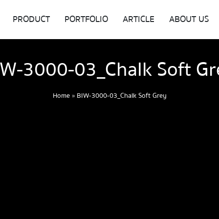
PRODUCT
PORTFOLIO
ARTICLE
ABOUT US
IW-3000-03_Chalk Soft Gr
Home
»
BIW-3000-03_Chalk Soft Grey