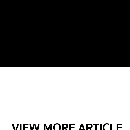
VIEW MORE ARTICLE