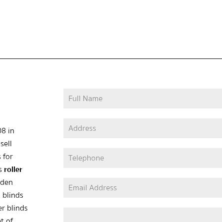
08 in
sell
 for
as
roller
oden
 blinds
er blinds
t of