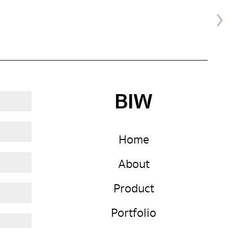
BIW
Home
About
Product
Portfolio