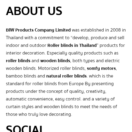
ABOUT US
BIW Products Company Limited
was established in 2008 in
Thailand with a commitment to “develop, produce and sell
indoor and outdoor
Roller blinds in Thailand
” products for
interior decoration. Especially quality products such as
roller blinds
and
wooden blinds
, both types and electric
wooden blinds. Motorized roller blinds,
somfy motors
,
bamboo blinds and
natural roller blinds
. which is the
standard for roller blinds from Europe By presenting
products under the concept of quality, creativity,
automatic convenience, easy control. and a variety of
curtain styles and wooden blinds to meet the needs of
those who truly love decorating.
SOCIAL