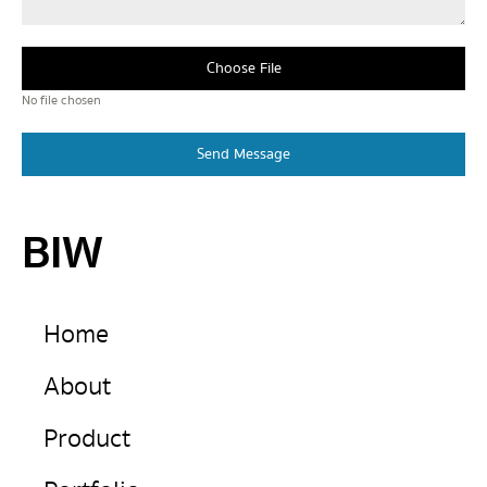
Choose File
No file chosen
Send Message
BIW
Home
About
Product