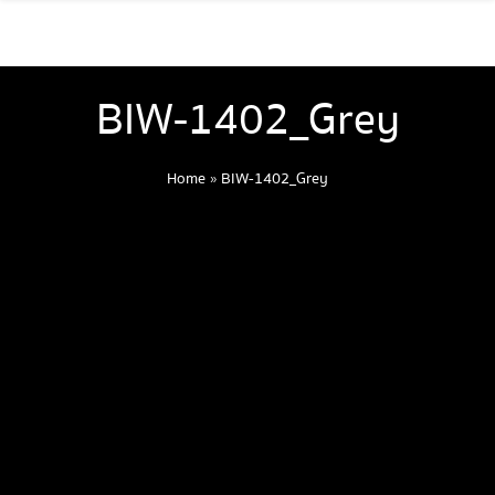
BIW-1402_Grey
Home
»
BIW-1402_Grey