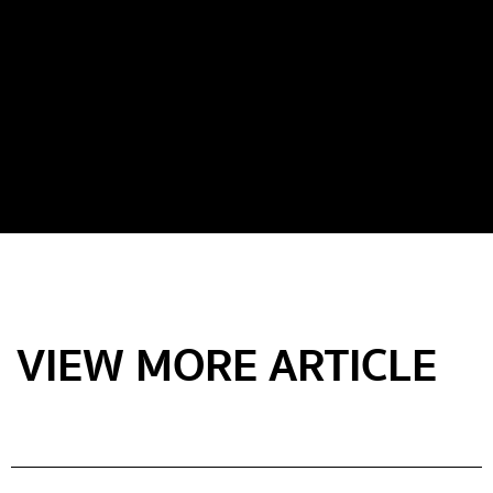
VIEW MORE ARTICLE