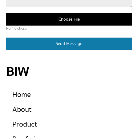
Choose File
No file chosen
Send Message
BIW
Home
About
Product