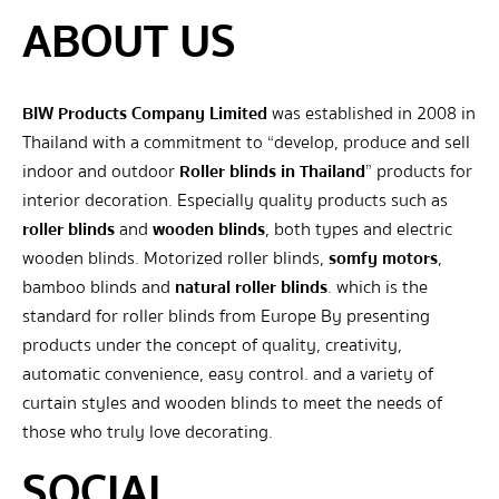
ABOUT US
BIW Products Company Limited
was established in 2008 in
Thailand with a commitment to “develop, produce and sell
indoor and outdoor
Roller blinds in Thailand
” products for
interior decoration. Especially quality products such as
roller blinds
and
wooden blinds
, both types and electric
wooden blinds. Motorized roller blinds,
somfy motors
,
bamboo blinds and
natural roller blinds
. which is the
standard for roller blinds from Europe By presenting
products under the concept of quality, creativity,
automatic convenience, easy control. and a variety of
curtain styles and wooden blinds to meet the needs of
those who truly love decorating.
SOCIAL