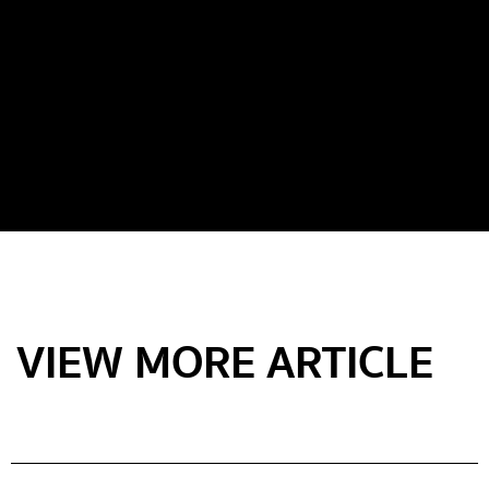
VIEW MORE ARTICLE