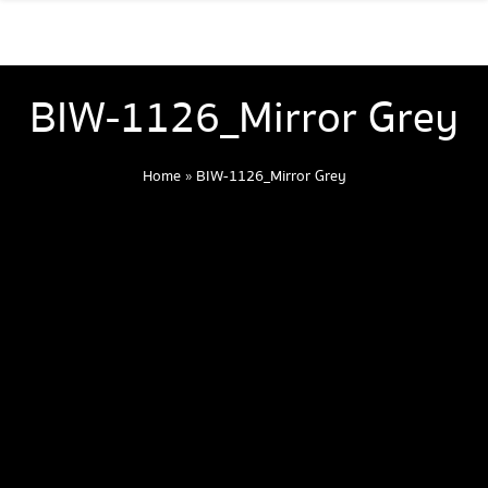
BIW-1126_Mirror Grey
Home
»
BIW-1126_Mirror Grey