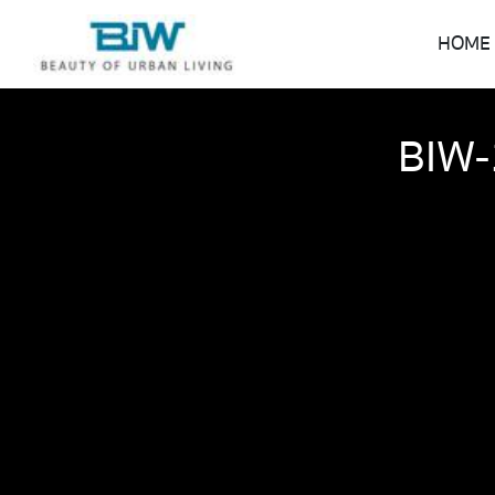
HOME
BIW-