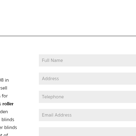
08 in
sell
 for
as
roller
oden
 blinds
er blinds
t of