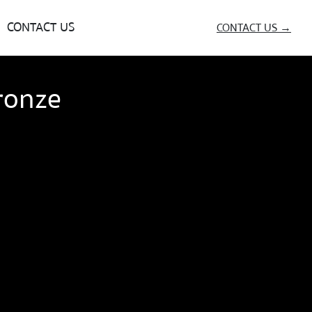
CONTACT US
CONTACT US →
ronze