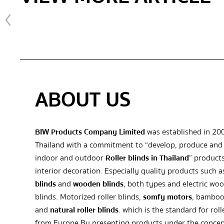
ABOUT US
BIW Products Company Limited
was established in 20
Thailand with a commitment to “develop, produce and 
indoor and outdoor
Roller blinds in Thailand
” products
interior decoration. Especially quality products such 
blinds
and
wooden blinds
, both types and electric wo
blinds. Motorized roller blinds,
somfy motors
, bamboo
and
natural roller blinds
. which is the standard for roll
from Europe By presenting products under the concep