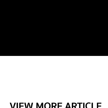
VIEW MORE ARTICLE