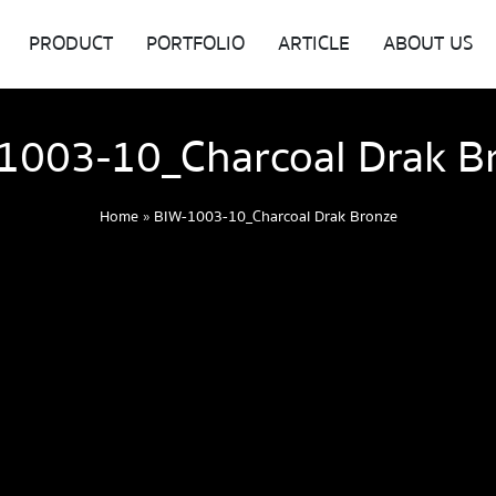
PRODUCT
PORTFOLIO
ARTICLE
ABOUT US
1003-10_Charcoal Drak B
Home
»
BIW-1003-10_Charcoal Drak Bronze