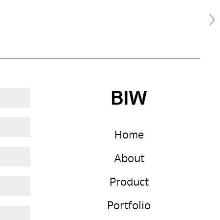
BIW
Home
About
Product
Portfolio