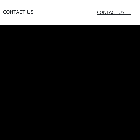
CONTACT US
CONTACT US →