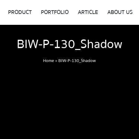
PRODUCT
PORTFOLIO
ARTICLE
ABOUT US
BIW-P-130_Shadow
Home
»
BIW-P-130_Shadow