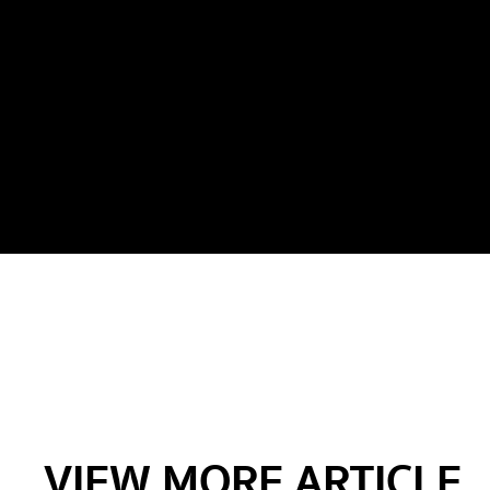
VIEW MORE ARTICLE