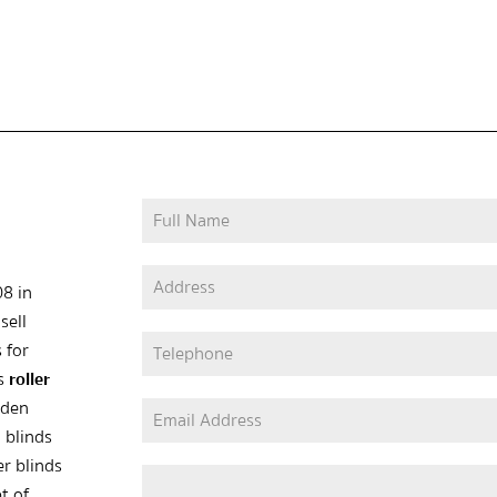
08 in
sell
 for
as
roller
oden
 blinds
er blinds
t of