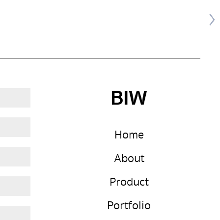
BIW
Home
About
Product
Portfolio