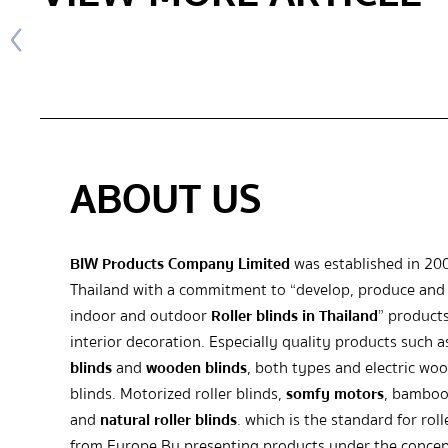
ABOUT US
BIW Products Company Limited
was established in 20
Thailand with a commitment to “develop, produce and 
indoor and outdoor
Roller blinds in Thailand
” products
interior decoration. Especially quality products such 
blinds
and
wooden blinds
, both types and electric wo
blinds. Motorized roller blinds,
somfy motors
, bamboo
and
natural roller blinds
. which is the standard for roll
from Europe By presenting products under the concep