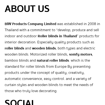
ABOUT US
BIW Products Company Limited
was established in 2008 in
Thailand with a commitment to “develop, produce and sell
indoor and outdoor
Roller blinds in Thailand
” products for
interior decoration. Especially quality products such as
roller blinds
and
wooden blinds
, both types and electric
wooden blinds. Motorized roller blinds,
somfy motors
,
bamboo blinds and
natural roller blinds
. which is the
standard for roller blinds from Europe By presenting
products under the concept of quality, creativity,
automatic convenience, easy control. and a variety of
curtain styles and wooden blinds to meet the needs of
those who truly love decorating.
SOCIAL