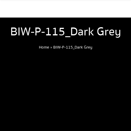
BIW-P-115_Dark Grey
Home
»
BIW-P-115_Dark Grey