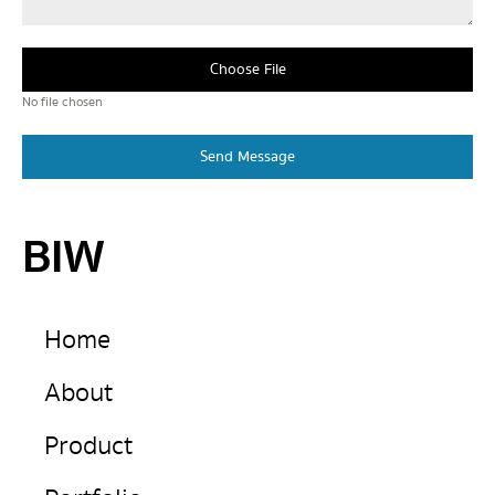
Choose File
No file chosen
Send Message
BIW
Home
About
Product