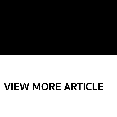
VIEW MORE ARTICLE