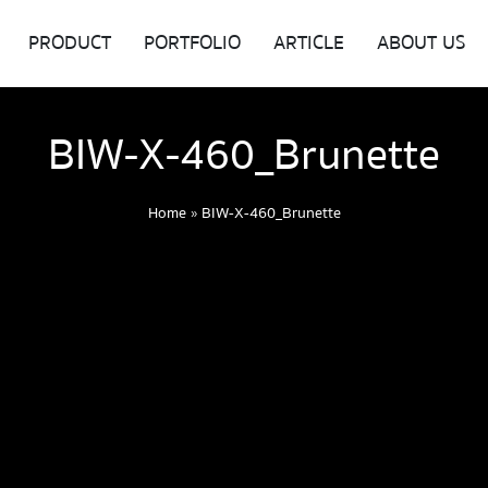
PRODUCT
PORTFOLIO
ARTICLE
ABOUT US
BIW-X-460_Brunette
Home
»
BIW-X-460_Brunette