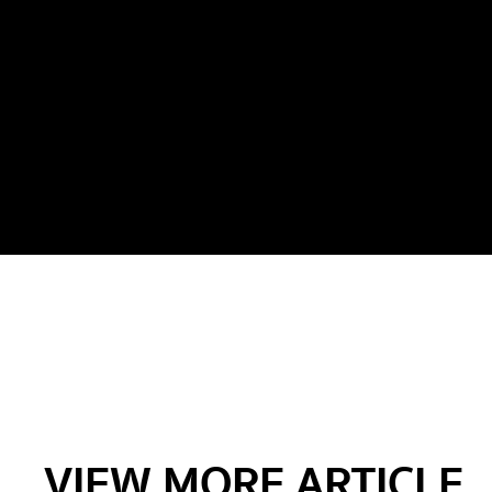
VIEW MORE ARTICLE