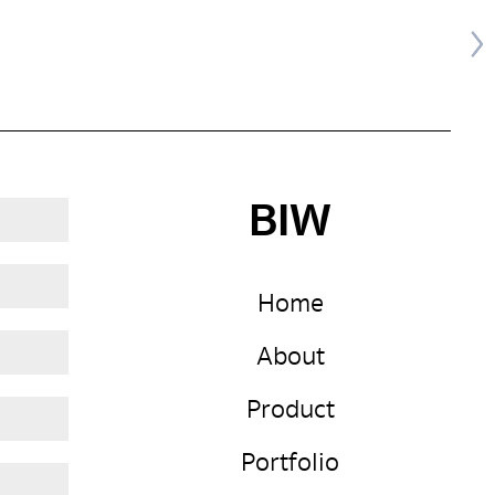
BIW
Home
About
Product
Portfolio