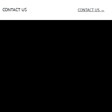
CONTACT US
CONTACT US →