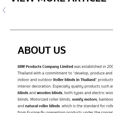
ABOUT US
BIW Products Company Limited
was established in 20
Thailand with a commitment to “develop, produce and 
indoor and outdoor
Roller blinds in Thailand
” products
interior decoration. Especially quality products such 
blinds
and
wooden blinds
, both types and electric wo
blinds. Motorized roller blinds,
somfy motors
, bamboo
and
natural roller blinds
. which is the standard for roll
from Europe By presenting products under the concep