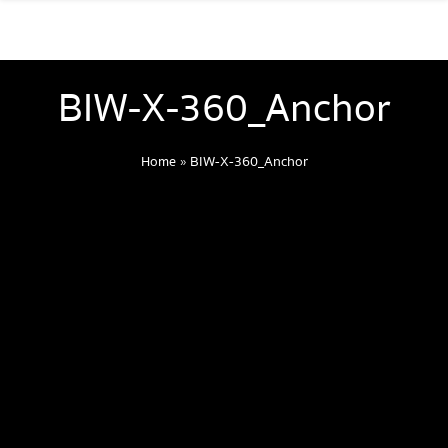
BIW-X-360_Anchor
Home
»
BIW-X-360_Anchor