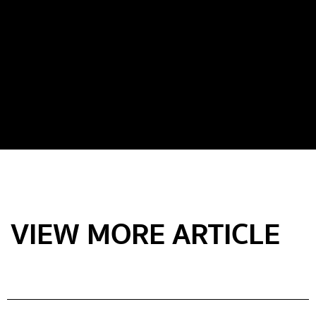
VIEW MORE ARTICLE