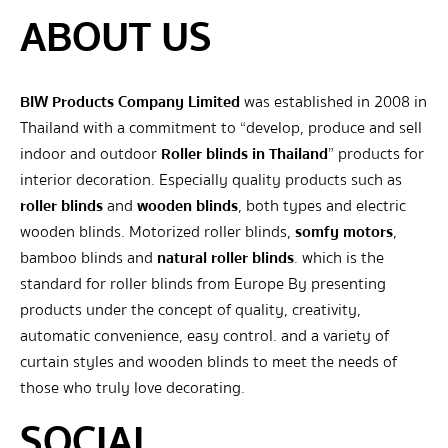
ABOUT US
BIW Products Company Limited
was established in 2008 in
Thailand with a commitment to “develop, produce and sell
indoor and outdoor
Roller blinds in Thailand
” products for
interior decoration. Especially quality products such as
roller blinds
and
wooden blinds
, both types and electric
wooden blinds. Motorized roller blinds,
somfy motors
,
bamboo blinds and
natural roller blinds
. which is the
standard for roller blinds from Europe By presenting
products under the concept of quality, creativity,
automatic convenience, easy control. and a variety of
curtain styles and wooden blinds to meet the needs of
those who truly love decorating.
SOCIAL