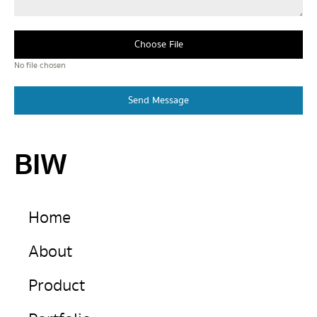
Choose File
No file chosen
Send Message
BIW
Home
About
Product