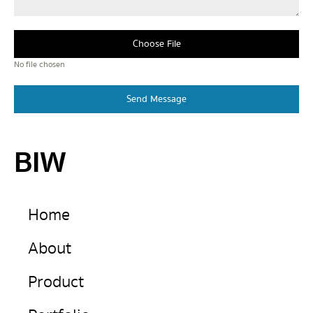
Choose File
No file chosen
Send Message
BIW
Home
About
Product