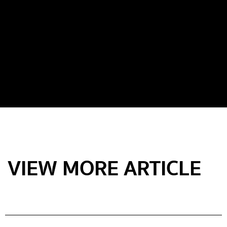
VIEW MORE ARTICLE