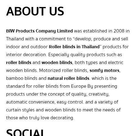
ABOUT US
BIW Products Company Limited
was established in 2008 in
Thailand with a commitment to “develop, produce and sell
indoor and outdoor
Roller blinds in Thailand
” products for
interior decoration. Especially quality products such as
roller blinds
and
wooden blinds
, both types and electric
wooden blinds. Motorized roller blinds,
somfy motors
,
bamboo blinds and
natural roller blinds
. which is the
standard for roller blinds from Europe By presenting
products under the concept of quality, creativity,
automatic convenience, easy control. and a variety of
curtain styles and wooden blinds to meet the needs of
those who truly love decorating.
SOCIAL