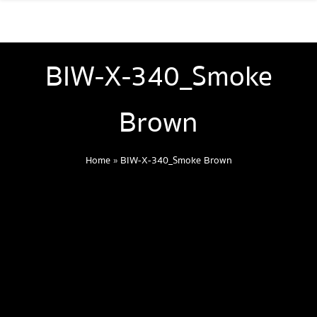
BIW-X-340_Smoke
Brown
Home
»
BIW-X-340_Smoke Brown